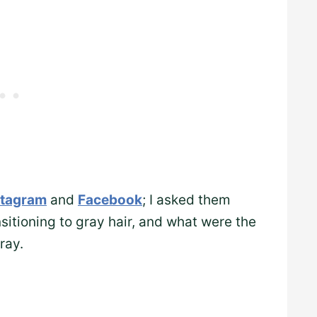
stagram
and
Facebook
; I asked them
itioning to gray hair, and what were the
ray.