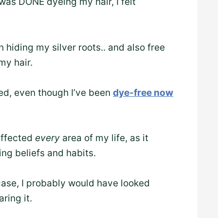
was DONE dyeing my hair, I felt
hiding my silver roots.. and also free
my hair.
shed, even though I’ve been
dye-free now
 affected
every
area of my life, as it
ng beliefs and habits.
 case, I probably would have looked
ring it.