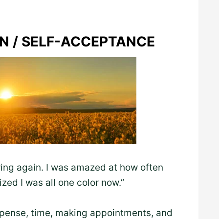
ON / SELF-ACCEPTANCE
ing again. I was amazed at how often
ized I was all one color now.”
xpense, time, making appointments, and