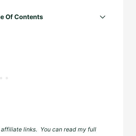
le Of Contents
affiliate links. You can read my full