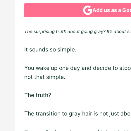
Add us as a Go
The surprising truth about going gray? It’s about s
It sounds so simple.
You wake up one day and decide to stop d
not that simple.
The truth?
The transition to gray hair is not just ab