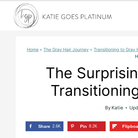
Skip
to
content
Home
»
The Gray Hair Journey
»
Transitioning to Gray 
H
The Surprisi
Transitionin
By
Katie
Upd
Share
2.6K
Pin
8.2K
Flipbo