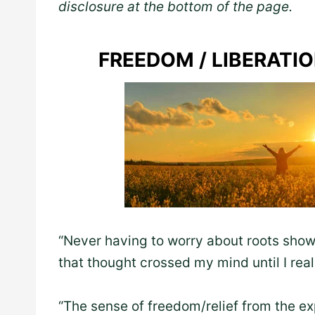
disclosure at the bottom of the page.
FREEDOM / LIBERATI
“Never having to worry about roots show
that thought crossed my mind until I real
“The sense of freedom/relief from the e