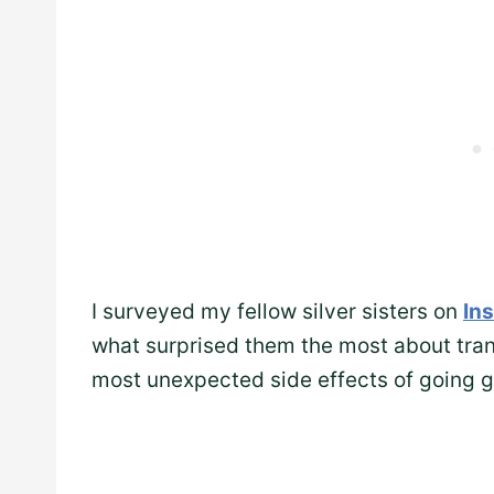
I surveyed my fellow silver sisters on
In
what surprised them the most about trans
most unexpected side effects of going g