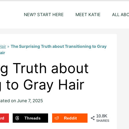
NEW? START HERE
MEET KATIE
ALL AB
Hair
»
The Surprising Truth about Transitioning to Gray
air
ng Truth about
g to Gray Hair
ated on
June 7, 2025
10.8K
ard
Threads
Reddit
SHARES