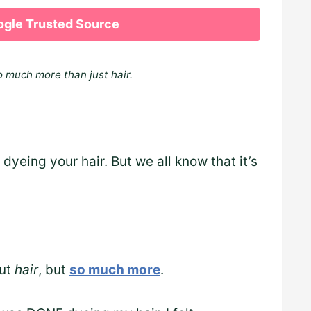
ogle Trusted Source
o much more than just hair.
yeing your hair. But we all know that it’s
out
hair
, but
so much more
.