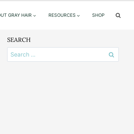
OUT GRAY HAIR
RESOURCES
SHOP
SEARCH
Search
for: