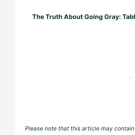
The Truth About Going Gray: Tab
Please note that this article may contain 