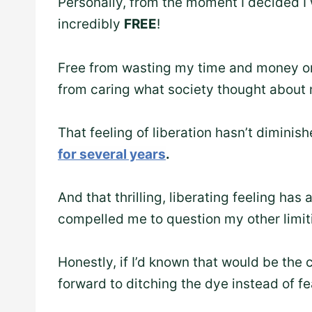
Personally, from the moment I decided I 
incredibly
FREE
!
Free from wasting my time and money on 
from caring what society thought about 
That feeling of liberation hasn’t dimini
for several years
.
And that thrilling, liberating feeling has
compelled me to question my other limiti
Honestly, if I’d known that would be the
forward to ditching the dye instead of fea