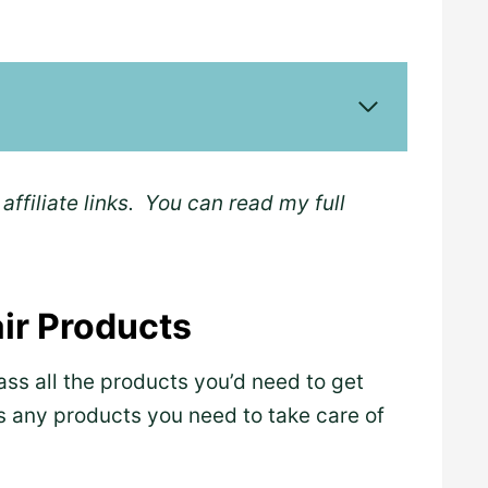
affiliate links. You can read my full
air Products
ass all the products you’d need to get
as any products you need to take care of