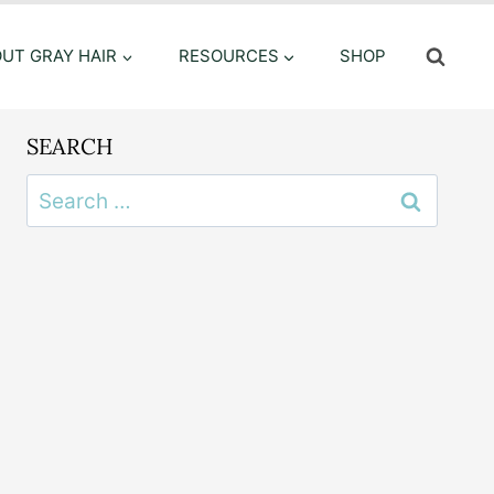
OUT GRAY HAIR
RESOURCES
SHOP
SEARCH
Search
for: