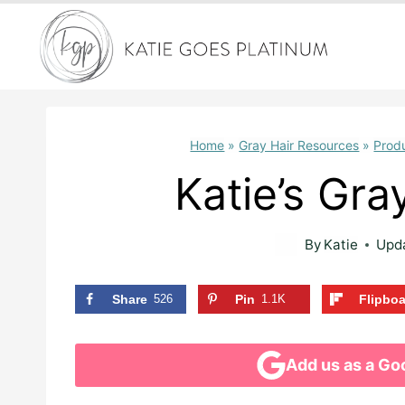
Skip
to
content
Home
»
Gray Hair Resources
»
Prod
Katie’s Gra
By
Katie
Upd
Share
526
Pin
1.1K
Flipbo
Add us as a Go