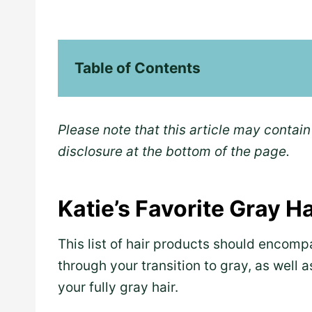
Table of Contents
Please note that this article may contain 
disclosure at the bottom of the page.
Katie’s Favorite Gray H
This list of hair products should encomp
through your transition to gray, as well 
your fully gray hair.