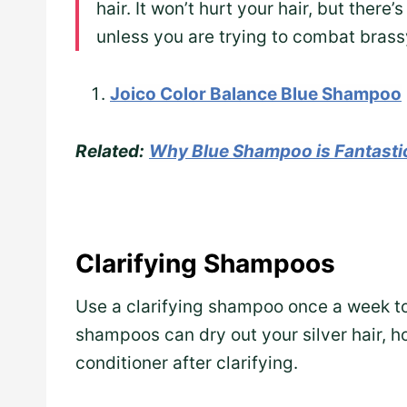
hair. It won’t hurt your hair, but ther
unless you are trying to combat brass
Joico Color Balance Blue Shampoo
Related:
Why Blue Shampoo is Fantastic
Clarifying Shampoos
Use a clarifying shampoo once a week to
shampoos can dry out your silver hair, 
conditioner after clarifying.