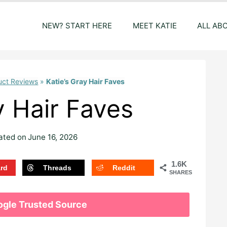
NEW? START HERE
MEET KATIE
ALL AB
uct Reviews
»
Katie’s Gray Hair Faves
y Hair Faves
ated on
June 16, 2026
1.6K
ard
Threads
Reddit
SHARES
ogle Trusted Source