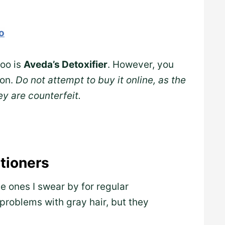
o
poo is
Aveda’s Detoxifier
. However, you
lon.
Do not attempt to buy it online, as the
ey are counterfeit.
tioners
 ones I swear by for regular
problems with gray hair, but they