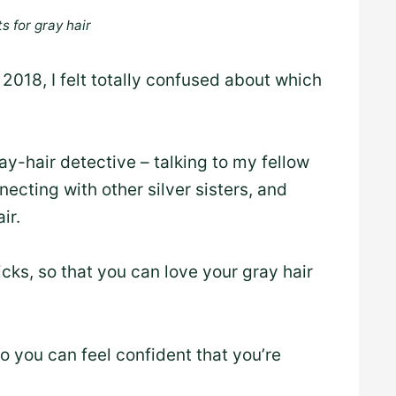
s for gray hair
2018, I felt totally confused about which
ray-hair detective – talking to my fellow
necting with other silver sisters, and
ir.
cks, so that you can love your gray hair
so you can feel confident that you’re