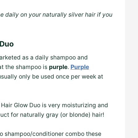
e daily on your naturally silver hair if you
 Duo
marketed as a daily shampoo and
hat the shampoo is
purple
.
Purple
usually only be used once per week at
y Hair Glow Duo is very moisturizing and
oduct for naturally gray (or blonde) hair!
-to shampoo/conditioner combo these