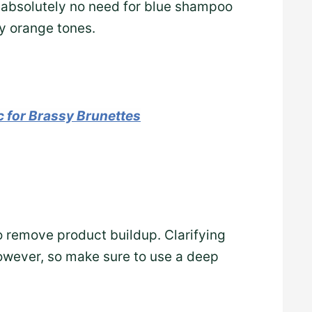
e’s absolutely no need for blue shampoo
y orange tones.
 for Brassy Brunettes
 remove product buildup. Clarifying
however, so make sure to use a deep