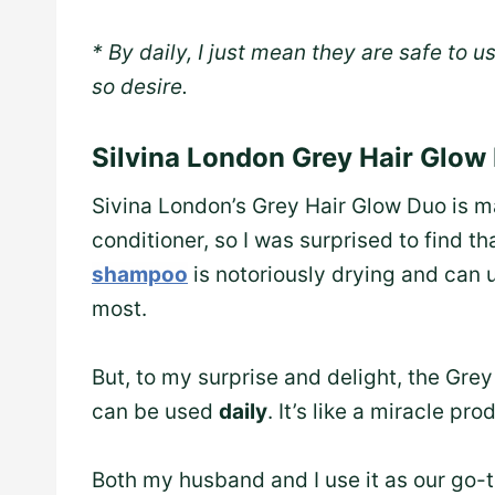
* By daily, I just mean they are safe to us
so desire.
Silvina London Grey Hair Glow
Sivina London’s Grey Hair Glow Duo is 
conditioner, so I was surprised to find t
shampoo
is notoriously drying and can 
most.
But, to my surprise and delight, the Gre
can be used
daily
. It’s like a miracle pr
Both my husband and I use it as our go