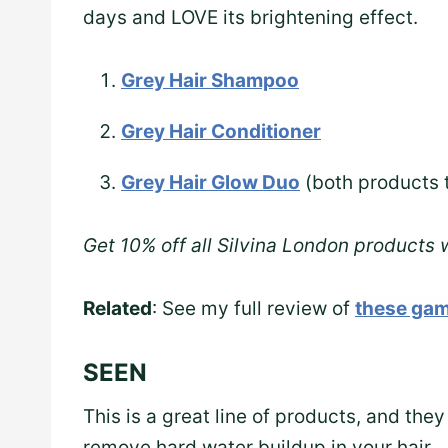
days and LOVE its brightening effect.
Grey Hair Shampoo
Grey Hair Conditioner
Grey Hair Glow Duo
(both products 
Get 10% off all Silvina London products
Related
: See my full review of
these gam
SEEN
This is a great line of products, and they
remove hard water buildup in your hair.