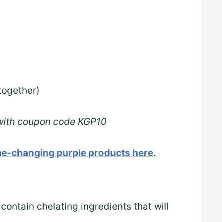
together)
 with coupon code KGP10
e-changing purple products here
.
 contain chelating ingredients that will