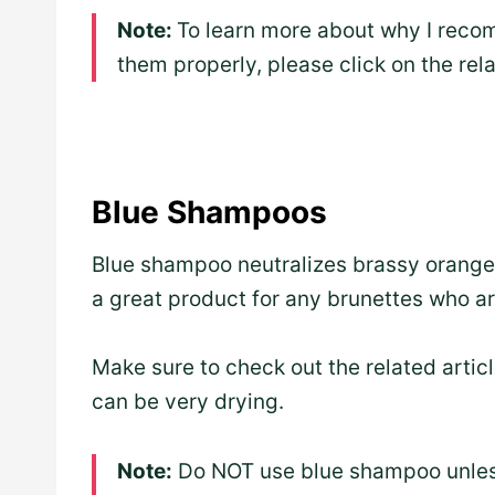
Note:
To learn more about why I reco
them properly, please click on the rel
Blue Shampoos
Blue shampoo neutralizes brassy orange t
a great product for any brunettes who ar
Make sure to check out the related article
can be very drying.
Note:
Do NOT use blue shampoo unless