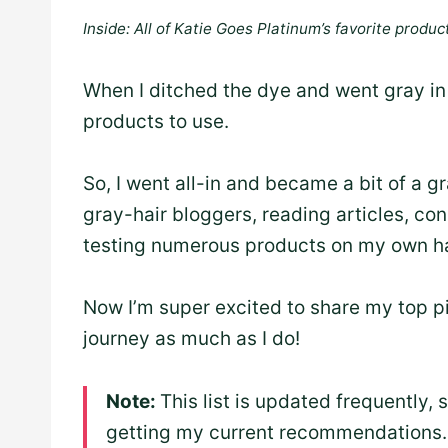
Inside: All of Katie Goes Platinum’s favorite product
When I ditched the dye and went gray in 
products to use.
So, I went all-in and became a bit of a g
gray-hair bloggers, reading articles, con
testing numerous products on my own ha
Now I’m super excited to share my top pi
journey as much as I do!
Note:
This list is updated frequently, 
getting my current recommendations.