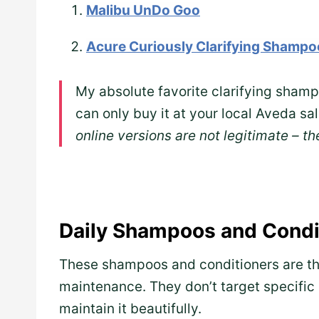
Malibu UnDo Goo
Acure Curiously Clarifying Shampo
My absolute favorite clarifying sham
can only buy it at your local Aveda sa
online versions are not legitimate – th
Daily Shampoos and Condi
These shampoos and conditioners are the
maintenance. They don’t target specific 
maintain it beautifully.