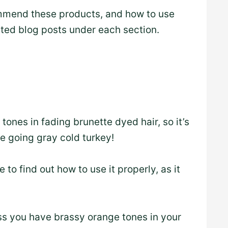
mmend these products, and how to use
ated blog posts under each section.
ones in fading brunette dyed hair, so it’s
e going gray cold turkey!
 to find out how to use it properly, as it
 you have brassy orange tones in your