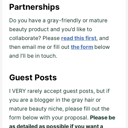
Partnerships
Do you have a gray-friendly or mature
beauty product and you’d like to
collaborate? Please
read this first
, and
then email me or fill out
the form
below
and I’ll be in touch.
Guest Posts
I VERY rarely accept guest posts, but if
you are a blogger in the gray hair or
mature beauty niche, please fill out the
form below with your proposal.
Please be
as detailed as possible if you want a