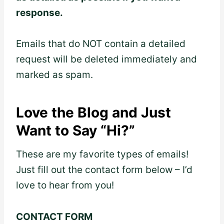
response.
Emails that do NOT contain a detailed
request will be deleted immediately and
marked as spam.
Love the Blog and Just
Want to Say “Hi?”
These are my favorite types of emails!
Just fill out the contact form below – I’d
love to hear from you!
CONTACT FORM