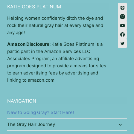
KATIE GOES PLATINUM
Helping women confidently ditch the dye and
rock their natural gray hair at every stage and
any age!
Amazon Disclosure:
Katie Goes Platinum is a
participant in the Amazon Services LLC
Associates Program, an affiliate advertising
program designed to provide a means for sites
to earn advertising fees by advertising and
linking to amazon.com.
NAVIGATION
New to Going Gray? Start Here!
Toggl
The Gray Hair Journey
child