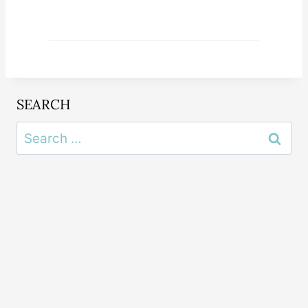
SEARCH
Search
for: