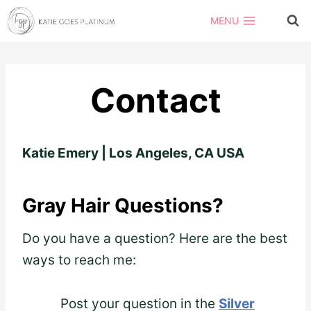
Skip
MENU
to
content
Contact
Katie Emery | Los Angeles, CA USA
Gray Hair Questions?
Do you have a question? Here are the best
ways to reach me:
Post your question in the
Silver