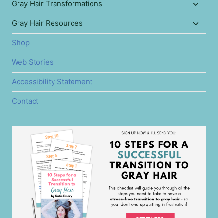
Toggl
Gray Hair Transformations
menu
child
Toggl
Gray Hair Resources
menu
child
Shop
menu
Web Stories
Accessibility Statement
Contact