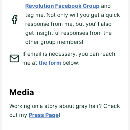
Revolution Facebook Group
and
tag me. Not only will you get a quick
response from me, but you’ll also
get insightful responses from the
other group members!
If email is necessary, you can reach
me at
the form
below:
Media
Working on a story about gray hair? Check
out my
Press Page
!