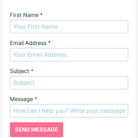
First Name
*
Email Address
*
Subject
*
Message
*
SEND MESSAGE