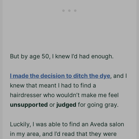
But by age 50, I knew I’d had enough.
I made the decision to ditch the dye
, and I
knew that meant I had to find a
hairdresser who wouldn’t make me feel
unsupported
or
judged
for going gray.
Luckily, I was able to find an Aveda salon
in my area, and I’d read that they were