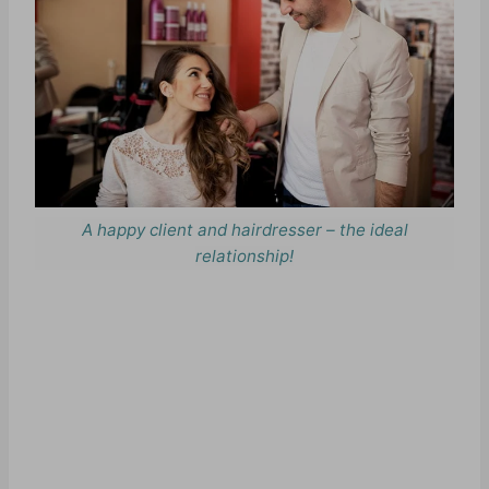
A happy client and hairdresser – the ideal
relationship!