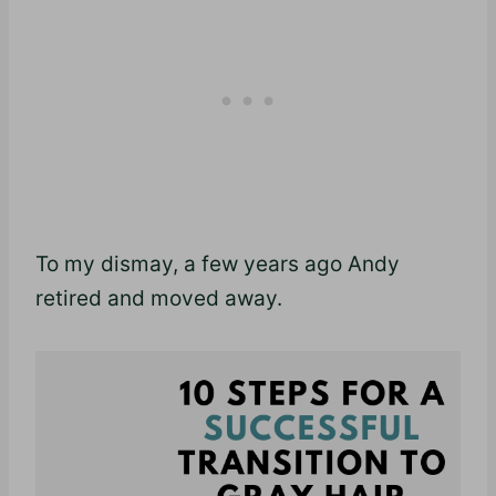
To my dismay, a few years ago Andy
retired and moved away.