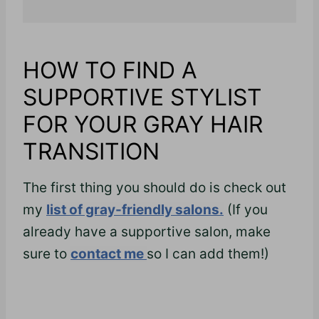
HOW TO FIND A
SUPPORTIVE STYLIST
FOR YOUR GRAY HAIR
TRANSITION
The first thing you should do is check out
my
list of gray-friendly salons.
(If you
already have a supportive salon, make
sure to
contact me
so I can add them!)