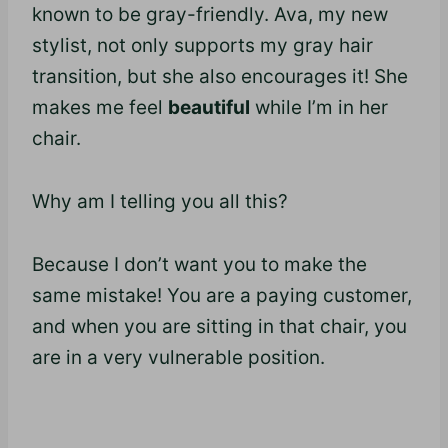
known to be gray-friendly. Ava, my new
stylist, not only supports my gray hair
transition, but she also encourages it! She
makes me feel
beautiful
while I’m in her
chair.
Why am I telling you all this?
Because I don’t want you to make the
same mistake! You are a paying customer,
and when you are sitting in that chair, you
are in a very vulnerable position.