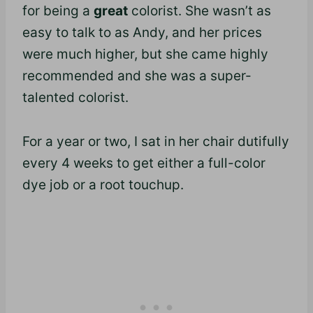
for being a
great
colorist. She wasn’t as
easy to talk to as Andy, and her prices
were much higher, but she came highly
recommended and she was a super-
talented colorist.
For a year or two, I sat in her chair dutifully
every 4 weeks to get either a full-color
dye job or a root touchup.