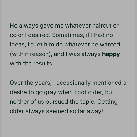
He always gave me whatever haircut or
color I desired. Sometimes, if I had no
ideas, I’d let him do whatever he wanted
(within reason), and I was always
happy
with the results.
Over the years, I occasionally mentioned a
desire to go gray when I got older, but
neither of us pursued the topic. Getting
older always seemed so far away!