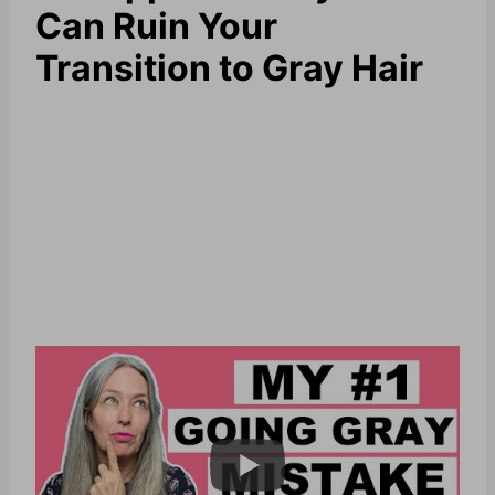
Can Ruin Your
Transition to Gray Hair