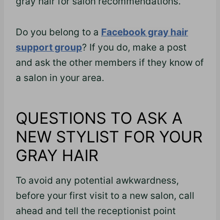
gray hair for salon recommendations.
Do you belong to a
Facebook gray hair
support group
? If you do, make a post
and ask the other members if they know of
a salon in your area.
QUESTIONS TO ASK A
NEW STYLIST FOR YOUR
GRAY HAIR
To avoid any potential awkwardness,
before your first visit to a new salon, call
ahead and tell the receptionist point