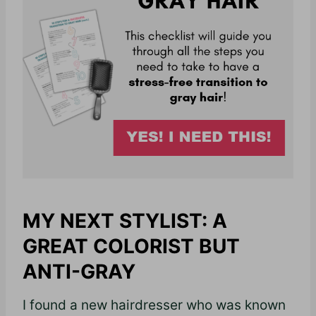
MY NEXT STYLIST: A
GREAT COLORIST BUT
ANTI-GRAY
I found a new hairdresser who was known