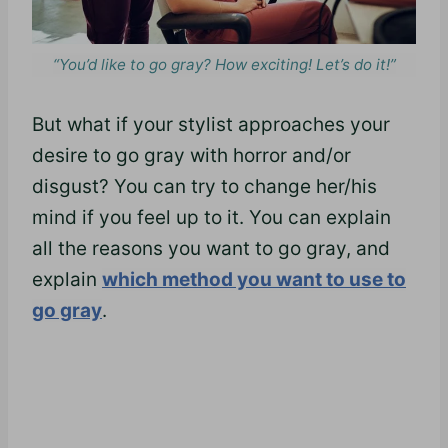
“You’d like to go gray? How exciting! Let’s do it!”
But what if your stylist approaches your
desire to go gray with horror and/or
disgust? You can try to change her/his
mind if you feel up to it. You can explain
all the reasons you want to go gray, and
explain
which method you want to use to
go gray
.