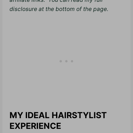
disclosure at the bottom of the page.
MY IDEAL HAIRSTYLIST
EXPERIENCE