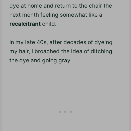
dye at home and return to the chair the
next month feeling somewhat like a
recalcitrant
child.
In my late 40s, after decades of dyeing
my hair, I broached the idea of ditching
the dye and going gray.