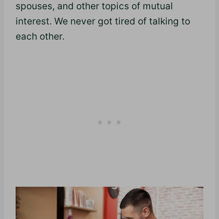
spouses, and other topics of mutual
interest. We never got tired of talking to
each other.