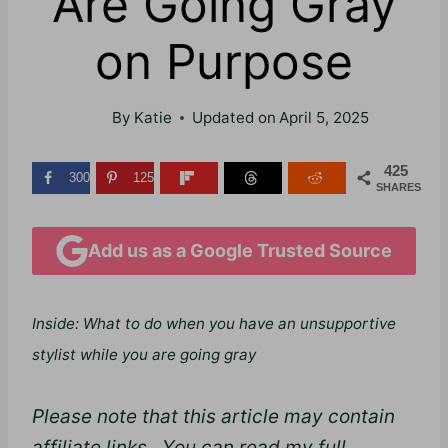
Are Going Gray
on Purpose
By
Katie
Updated on
April 5, 2025
425
300
125
SHARES
Add us as a Google Trusted Source
Inside: What to do when you have an unsupportive
stylist while you are going gray
Please note that this article may contain
affiliate links. You can read my full