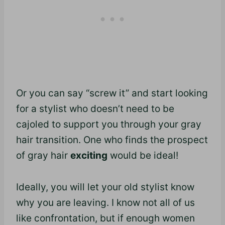
Or you can say “screw it” and start looking
for a stylist who doesn’t need to be
cajoled to support you through your gray
hair transition. One who finds the prospect
of gray hair
exciting
would be ideal!
Ideally, you will let your old stylist know
why you are leaving. I know not all of us
like confrontation, but if enough women