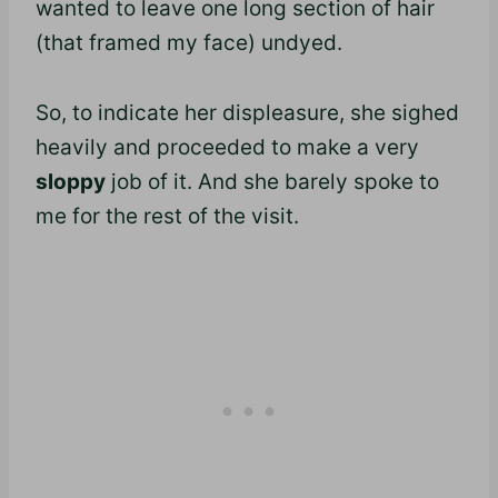
wanted to leave one long section of hair
(that framed my face) undyed.
So, to indicate her displeasure, she sighed
heavily and proceeded to make a very
sloppy
job of it. And she barely spoke to
me for the rest of the visit.