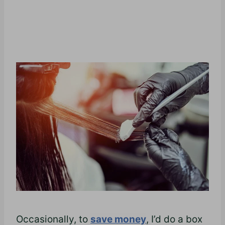
Occasionally, to
save money
, I’d do a box