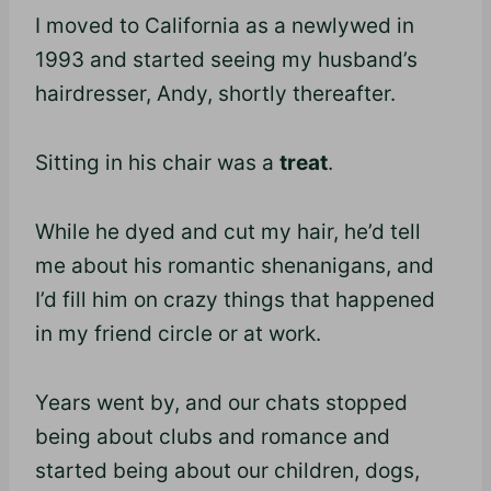
I moved to California as a newlywed in
1993 and started seeing my husband’s
hairdresser, Andy, shortly thereafter.
Sitting in his chair was a
treat
.
While he dyed and cut my hair, he’d tell
me about his romantic shenanigans, and
I’d fill him on crazy things that happened
in my friend circle or at work.
Years went by, and our chats stopped
being about clubs and romance and
started being about our children, dogs,