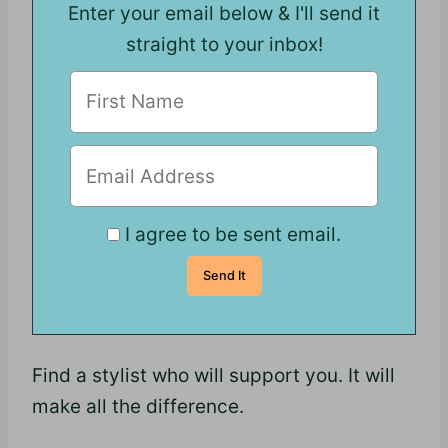
Enter your email below & I'll send it
straight to your inbox!
I agree to be sent email.
Find a stylist who will support you. It will
make all the difference.