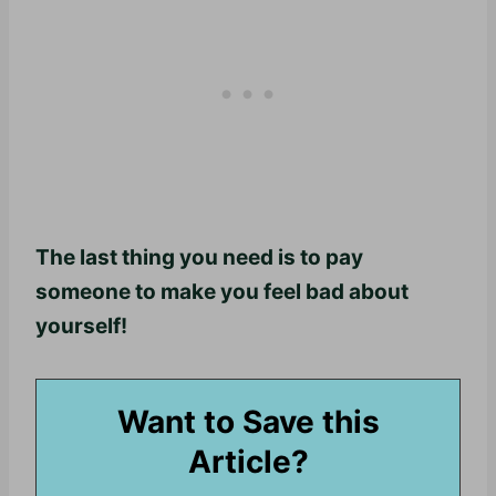
The last thing you need is to pay
someone to make you feel bad about
yourself!
Want to Save this
Article?