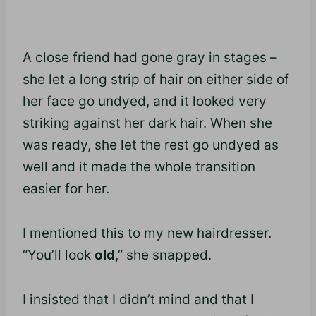
A close friend had gone gray in stages –
she let a long strip of hair on either side of
her face go undyed, and it looked very
striking against her dark hair. When she
was ready, she let the rest go undyed as
well and it made the whole transition
easier for her.
I mentioned this to my new hairdresser.
“You’ll look
old
,” she snapped.
I insisted that I didn’t mind and that I