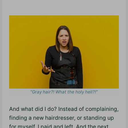
“Gray hair?! What the holy hell?!”
And what did I do? Instead of complaining,
finding a new hairdresser, or standing up
for myself, I paid and left. And the next