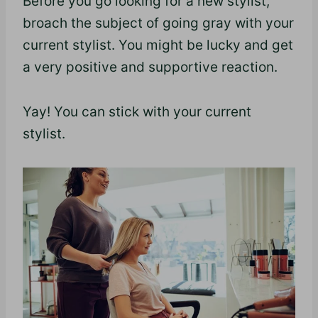
Before you go looking for a new stylist,
broach the subject of going gray with your
current stylist. You might be lucky and get
a very positive and supportive reaction.
Yay! You can stick with your current
stylist.