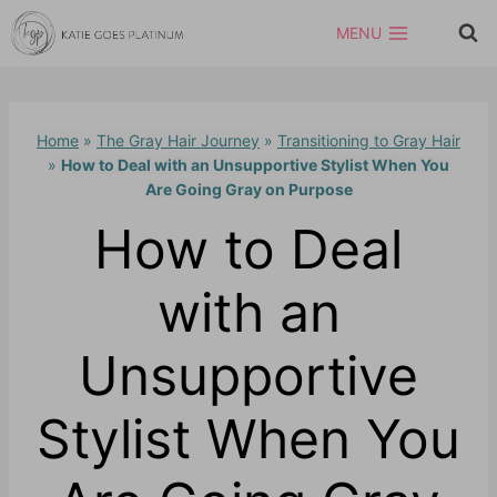
Skip
MENU
to
content
Home
»
The Gray Hair Journey
»
Transitioning to Gray Hair
»
How to Deal with an Unsupportive Stylist When You
Are Going Gray on Purpose
How to Deal
with an
Unsupportive
Stylist When You