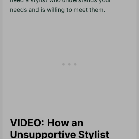
need a stylist who understands your
needs and is willing to meet them.
VIDEO:
How an
Unsupportive Stylist