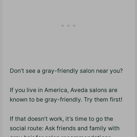
Don’t see a gray-friendly salon near you?
If you live in America, Aveda salons are
known to be gray-friendly. Try them first!
If that doesn’t work, it’s time to go the
social route: Ask friends and family with