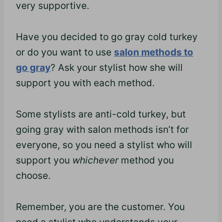
very supportive.
Have you decided to go gray cold turkey
or do you want to use
salon methods to
go gray
? Ask your stylist how she will
support you with each method.
Some stylists are anti-cold turkey, but
going gray with salon methods isn’t for
everyone, so you need a stylist who will
support you
whichever
method you
choose.
Remember, you are the customer. You