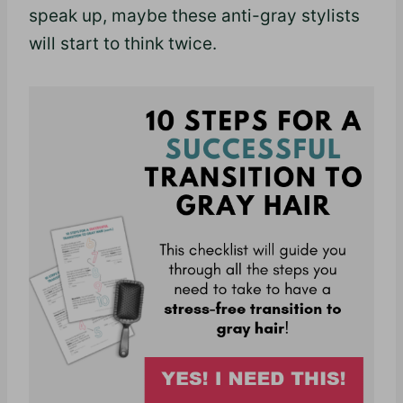
speak up, maybe these anti-gray stylists
will start to think twice.