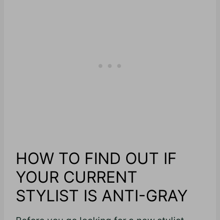
HOW TO FIND OUT IF
YOUR CURRENT
STYLIST IS ANTI-GRAY