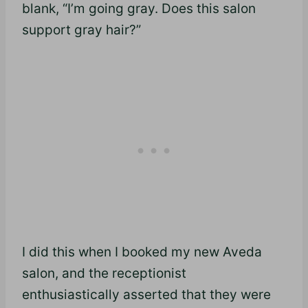
blank, “I’m going gray. Does this salon
support gray hair?”
I did this when I booked my new Aveda
salon, and the receptionist
enthusiastically asserted that they were