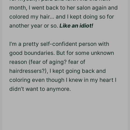
month, I went back to her salon again and
colored my hair… and I kept doing so for
another year or so.
Like an idiot!
I’m a pretty self-confident person with
good boundaries. But for some unknown
reason (fear of aging? fear of
hairdressers?), I kept going back and
coloring even though I knew in my heart I
didn’t want to anymore.