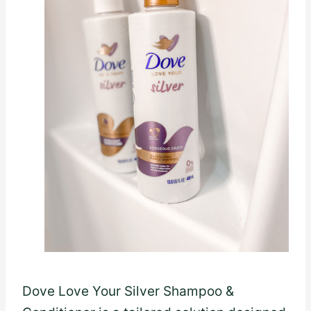
Dove Love Your Silver Shampoo &