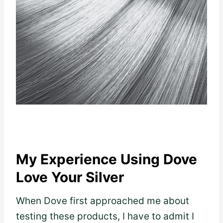
My Experience Using Dove
Love Your Silver
When Dove first approached me about
testing these products, I have to admit I