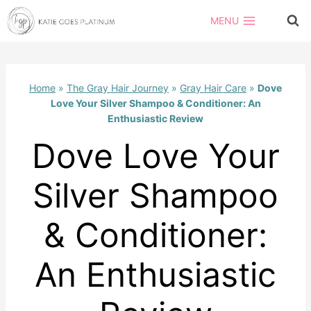
Skip
MENU
to
content
Home
»
The Gray Hair Journey
»
Gray Hair Care
»
Dove
Love Your Silver Shampoo & Conditioner: An
Enthusiastic Review
Dove Love Your
Silver Shampoo
& Conditioner:
An Enthusiastic