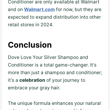
Conditioner are only available at Walmart
and on
Walmart.com
for now, but they are
expected to expand distribution into other
retail stores in 2024.
Conclusion
Dove Love Your Silver Shampoo and
Conditioner is a total game-changer. It’s
more than just a shampoo and conditioner;
it’s a
celebration
of your journey to
embrace your gray hair.
The unique formula enhances your natural