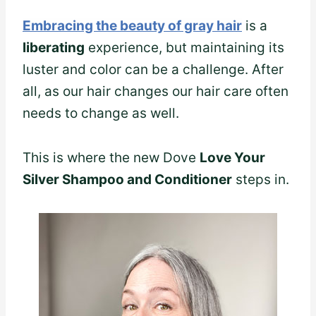
Embracing the beauty of gray hair
is a
liberating
experience, but maintaining its
luster and color can be a challenge. After
all, as our hair changes our hair care often
needs to change as well.
This is where the new Dove
Love Your
Silver Shampoo and Conditioner
steps in.