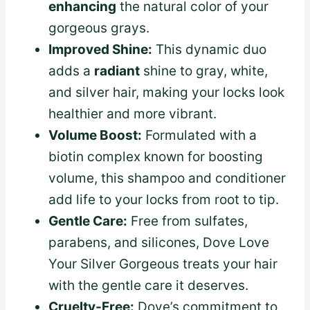
enhancing
the natural color of your
gorgeous grays.
Improved Shine:
This dynamic duo
adds a
radiant
shine to gray, white,
and silver hair, making your locks look
healthier and more vibrant.
Volume Boost:
Formulated with a
biotin complex known for boosting
volume, this shampoo and conditioner
add life to your locks from root to tip.
Gentle Care:
Free from sulfates,
parabens, and silicones, Dove Love
Your Silver Gorgeous treats your hair
with the gentle care it deserves.
Cruelty-Free:
Dove’s commitment to