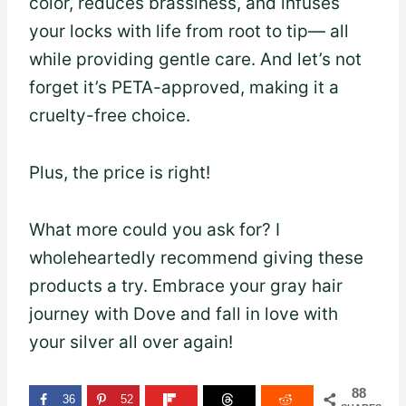
color, reduces brassiness, and infuses
your locks with life from root to tip— all
while providing gentle care. And let’s not
forget it’s PETA-approved, making it a
cruelty-free choice.
Plus, the price is right!
What more could you ask for? I
wholeheartedly recommend giving these
products a try. Embrace your gray hair
journey with Dove and fall in love with
your silver all over again!
88
36
52