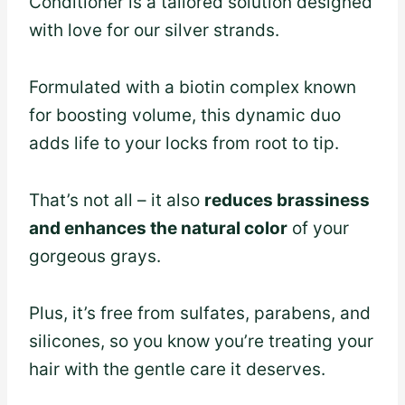
Conditioner is a tailored solution designed
with love for our silver strands.
Formulated with a biotin complex known
for boosting volume, this dynamic duo
adds life to your locks from root to tip.
That’s not all – it also
reduces brassiness
and enhances the natural color
of your
gorgeous grays.
Plus, it’s free from sulfates, parabens, and
silicones, so you know you’re treating your
hair with the gentle care it deserves.