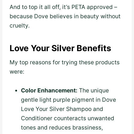
And to top it all off, it’s PETA approved –
because Dove believes in beauty without
cruelty.
Love Your Silver Benefits
My top reasons for trying these products
were:
Color Enhancement:
The unique
gentle light purple pigment in Dove
Love Your Silver Shampoo and
Conditioner counteracts unwanted
tones and reduces brassiness,