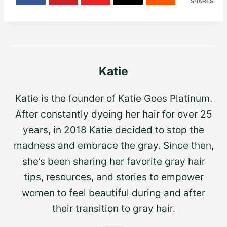
SHARES
Katie
Katie is the founder of Katie Goes Platinum.
After constantly dyeing her hair for over 25
years, in 2018 Katie decided to stop the
madness and embrace the gray. Since then,
she’s been sharing her favorite gray hair
tips, resources, and stories to empower
women to feel beautiful during and after
their transition to gray hair.