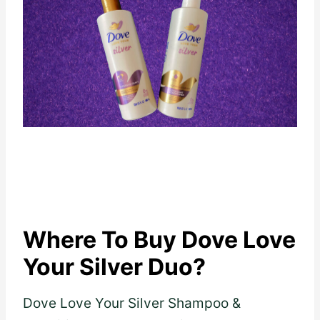
Where To Buy Dove Love
Your Silver Duo?
Dove Love Your Silver Shampoo &