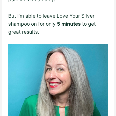
But I’m able to leave Love Your Silver
shampoo on for only
5
minutes
to get
great results.