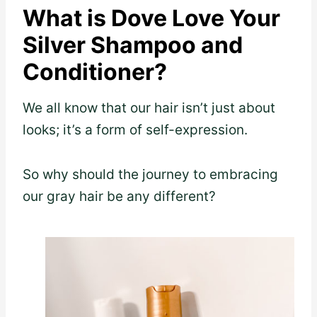
What is Dove Love Your
Silver Shampoo and
Conditioner?
We all know that our hair isn’t just about
looks; it’s a form of self-expression.
So why should the journey to embracing
our gray hair be any different?