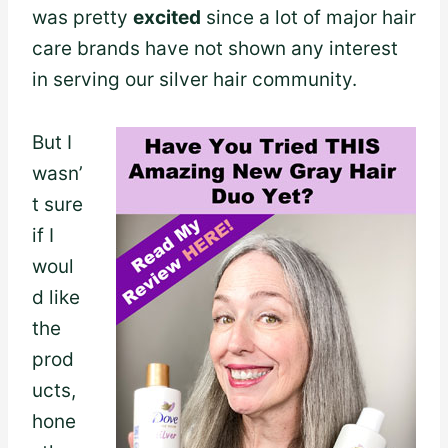
was pretty
excited
since a lot of major hair
care brands have not shown any interest
in serving our silver hair community.
But I
wasn’
t sure
if I
woul
d like
the
prod
ucts,
hone