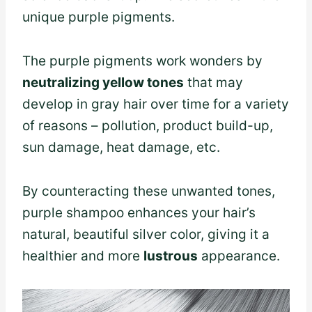
unique purple pigments.
The purple pigments work wonders by
neutralizing yellow tones
that may
develop in gray hair over time for a variety
of reasons – pollution, product build-up,
sun damage, heat damage, etc.
By counteracting these unwanted tones,
purple shampoo enhances your hair’s
natural, beautiful silver color, giving it a
healthier and more
lustrous
appearance.