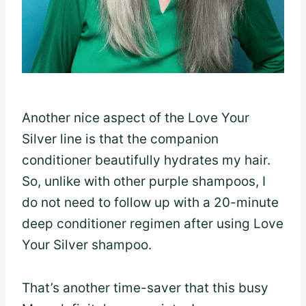
Another nice aspect of the Love Your
Silver line is that the companion
conditioner beautifully hydrates my hair.
So, unlike with other purple shampoos, I
do not need to follow up with a 20-minute
deep conditioner regimen after using Love
Your Silver shampoo.
That’s another time-saver that this busy