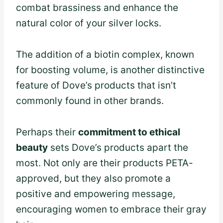
combat brassiness and enhance the
natural color of your silver locks.
The addition of a biotin complex, known
for boosting volume, is another distinctive
feature of Dove’s products that isn’t
commonly found in other brands.
Perhaps their
commitment to ethical
beauty
sets Dove’s products apart the
most. Not only are their products PETA-
approved, but they also promote a
positive and empowering message,
encouraging women to embrace their gray