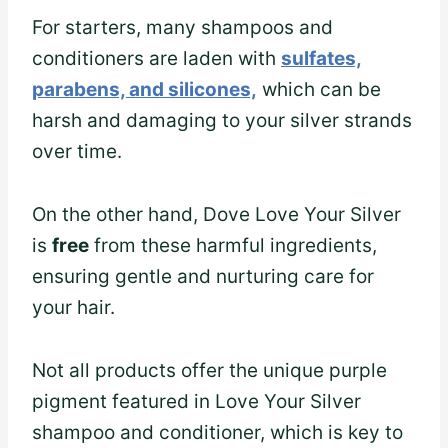
For starters, many shampoos and
conditioners are laden with
sulfates,
parabens, and silicones,
which can be
harsh and damaging to your silver strands
over time.
On the other hand, Dove Love Your Silver
is
free
from these harmful ingredients,
ensuring gentle and nurturing care for
your hair.
Not all products offer the unique purple
pigment featured in Love Your Silver
shampoo and conditioner, which is key to