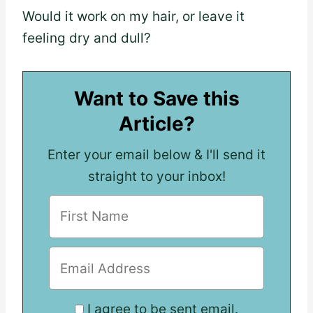
Would it work on my hair, or leave it
feeling dry and dull?
Want to Save this
Article?
Enter your email below & I'll send it
straight to your inbox!
I agree to be sent email.