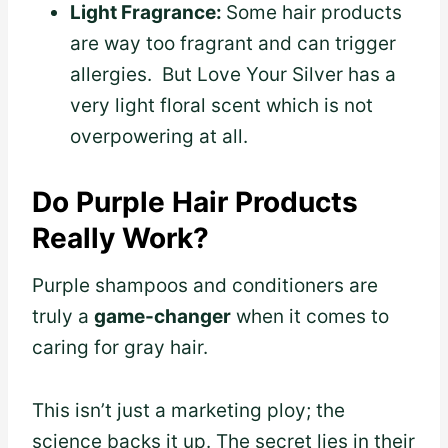
Light Fragrance:
Some hair products
are way too fragrant and can trigger
allergies. But Love Your Silver has a
very light floral scent which is not
overpowering at all.
Do Purple Hair Products
Really Work?
Purple shampoos and conditioners are
truly a
game-changer
when it comes to
caring for gray hair.
This isn’t just a marketing ploy; the
science backs it up. The secret lies in their