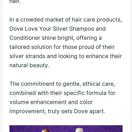
hair.
In a crowded market of hair care products,
Dove Love Your Silver Shampoo and
Conditioner shine bright, offering a
tailored solution for those proud of their
silver strands and looking to enhance their
natural beauty.
The commitment to gentle, ethical care,
combined with their specific formula for
volume enhancement and color
improvement, truly sets Dove apart.