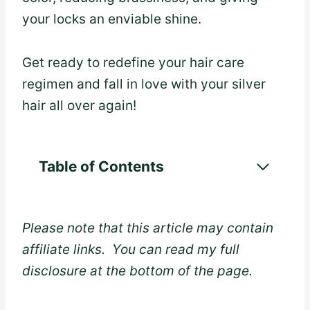
your locks an enviable shine.
Get ready to redefine your hair care
regimen and fall in love with your silver
hair all over again!
Table of Contents
Please note that this article may contain
affiliate links. You can read my full
disclosure at the bottom of the page.