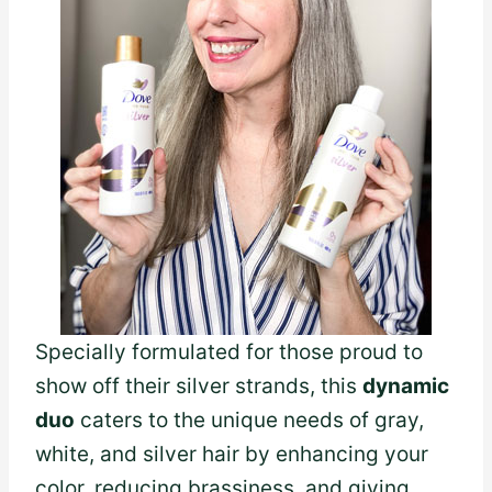
Specially formulated for those proud to
show off their silver strands, this
dynamic
duo
caters to the unique needs of gray,
white, and silver hair by enhancing your
color, reducing brassiness, and giving