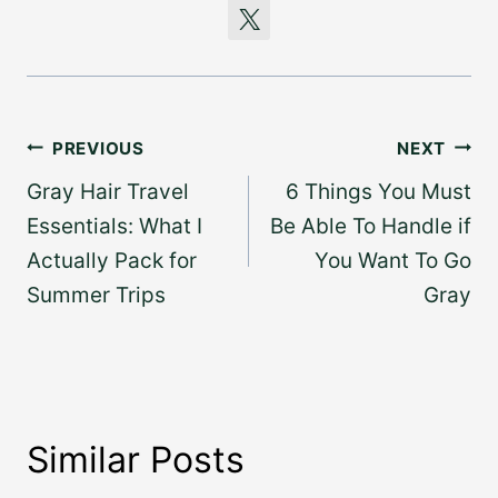
Post
PREVIOUS
NEXT
navigation
Gray Hair Travel
6 Things You Must
Essentials: What I
Be Able To Handle if
Actually Pack for
You Want To Go
Summer Trips
Gray
Similar Posts