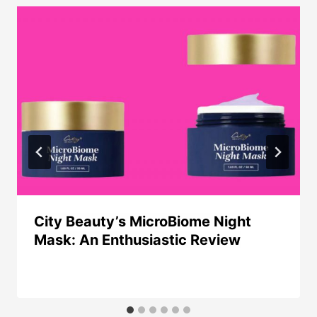
City Beauty’s MicroBiome Night
Mask: An Enthusiastic Review