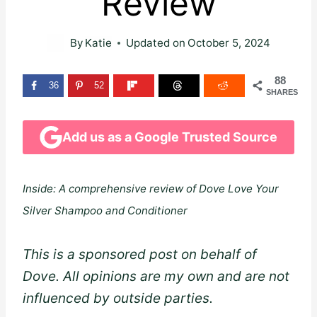
Review
By
Katie
Updated on
October 5, 2024
88
36
52
SHARES
Add us as a Google Trusted Source
Inside: A comprehensive review of Dove Love Your
Silver Shampoo and Conditioner
This is a sponsored post on behalf of
Dove. All opinions are my own and are not
influenced by outside parties.