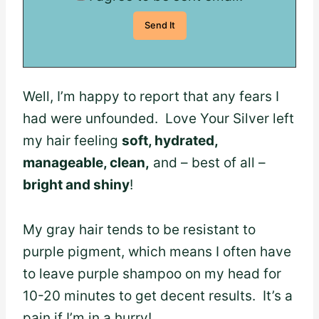
Well, I’m happy to report that any fears I
had were unfounded. Love Your Silver left
my hair feeling
soft, hydrated,
manageable, clean,
and – best of all –
bright and shiny
!
My gray hair tends to be resistant to
purple pigment, which means I often have
to leave purple shampoo on my head for
10-20 minutes to get decent results. It’s a
pain if I’m in a hurry!