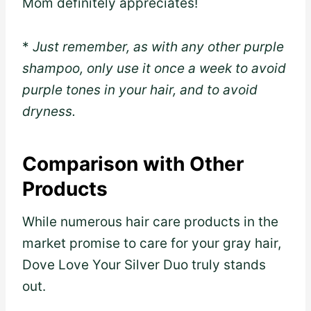
Mom definitely appreciates!
*
Just remember, as with any other purple
shampoo, only use it once a week to avoid
purple tones in your hair, and to avoid
dryness.
Comparison with Other
Products
While numerous hair care products in the
market promise to care for your gray hair,
Dove Love Your Silver Duo truly stands
out.