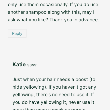
only use them occasionally. If you do use
another shampoo along with this, may I
ask what you like? Thank you in advance.
Reply
Katie
says:
Just when your hair needs a boost (to
hide yellowing). If you haven’t got any
yellowing, there’s no need to use it. If
you do have yellowing it, never use it
more than once a week as purple