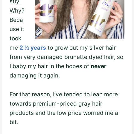
stly.
Why?
Beca
use it
took
me
2 ½ years
to grow out my silver hair
from very damaged brunette dyed hair, so
I baby my hair in the hopes of
never
damaging it again.
For that reason, I’ve tended to lean more
towards premium-priced gray hair
products and the low price worried me a
bit.