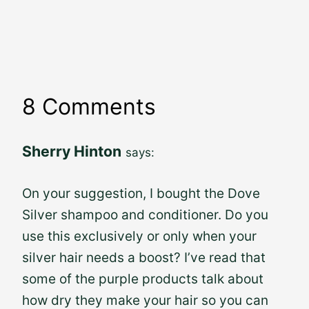
8 Comments
Sherry Hinton
says:
On your suggestion, I bought the Dove
Silver shampoo and conditioner. Do you
use this exclusively or only when your
silver hair needs a boost? I’ve read that
some of the purple products talk about
how dry they make your hair so you can