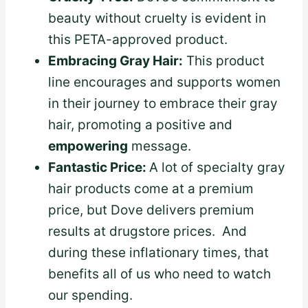
beauty without cruelty is evident in
this PETA-approved product.
Embracing Gray Hair:
This product
line encourages and supports women
in their journey to embrace their gray
hair, promoting a positive and
empowering
message.
Fantastic Price:
A lot of specialty gray
hair products come at a premium
price, but Dove delivers premium
results at drugstore prices. And
during these inflationary times, that
benefits all of us who need to watch
our spending.