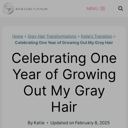
Skip
MENU
to
content
Home
»
Gray Hair Transformations
»
Katie's Transition
»
Celebrating One Year of Growing Out My Gray Hair
Celebrating One
Year of Growing
Out My Gray
Hair
By
Katie
Updated on
February 8, 2025