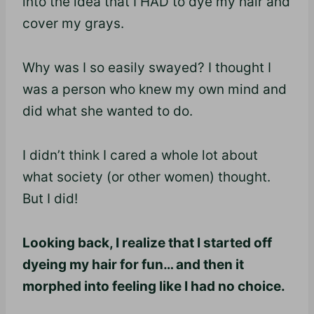
into the idea that I HAD to dye my hair and
cover my grays.
Why was I so easily swayed? I thought I
was a person who knew my own mind and
did what she wanted to do.
I didn’t think I cared a whole lot about
what society (or other women) thought.
But I did!
Looking back, I realize that I started off
dyeing my hair for fun… and then it
morphed into feeling like I had no choice.