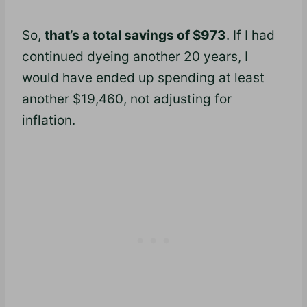
So,
that’s a total savings of $973
. If I had
continued dyeing another 20 years, I
would have ended up spending at least
another $19,460, not adjusting for
inflation.