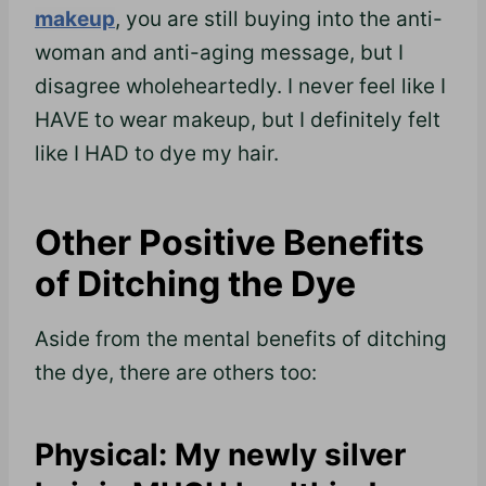
makeup
, you are still buying into the anti-
woman and anti-aging message, but I
disagree wholeheartedly. I never feel like I
HAVE to wear makeup, but I definitely felt
like I HAD to dye my hair.
Other Positive Benefits
of Ditching the Dye
Aside from the mental benefits of ditching
the dye, there are others too:
Physical: My newly silver