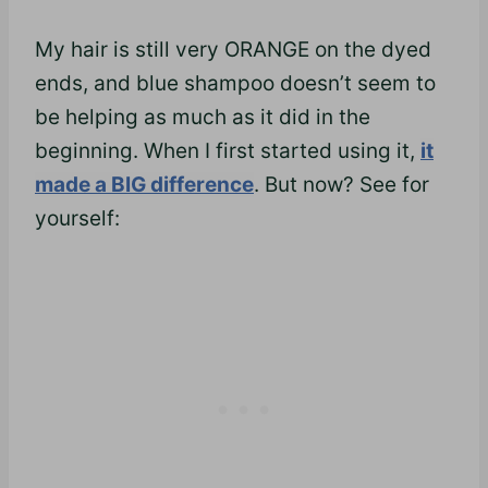
My hair is still very ORANGE on the dyed
ends, and blue shampoo doesn’t seem to
be helping as much as it did in the
beginning. When I first started using it,
it
made a BIG difference
. But now? See for
yourself: