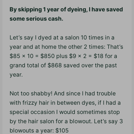
By skipping 1 year of dyeing, I have saved
some serious cash.
Let’s say I dyed at a salon 10 times in a
year and at home the other 2 times: That’s
$85 x 10 = $850 plus $9 x 2 = $18 for a
grand total of $868 saved over the past
year.
Not too shabby! And since I had trouble
with frizzy hair in between dyes, if I had a
special occasion I would sometimes stop
by the hair salon for a blowout. Let’s say 3
blowouts a year: $105