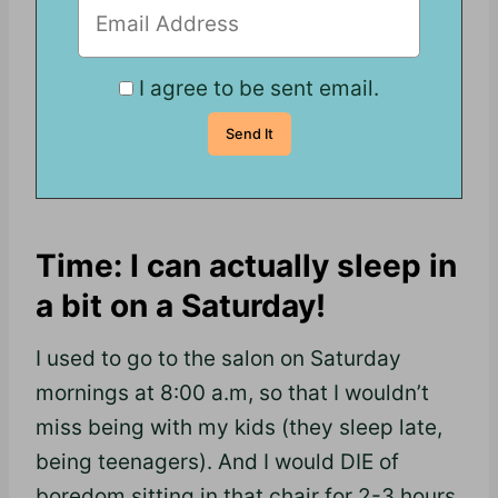
I agree to be sent email.
Time: I can actually sleep in
a bit on a Saturday!
I used to go to the salon on Saturday
mornings at 8:00 a.m, so that I wouldn’t
miss being with my kids (they sleep late,
being teenagers). And I would DIE of
boredom sitting in that chair for 2-3 hours