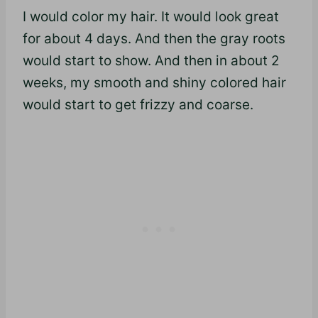
I would color my hair. It would look great
for about 4 days. And then the gray roots
would start to show. And then in about 2
weeks, my smooth and shiny colored hair
would start to get frizzy and coarse.