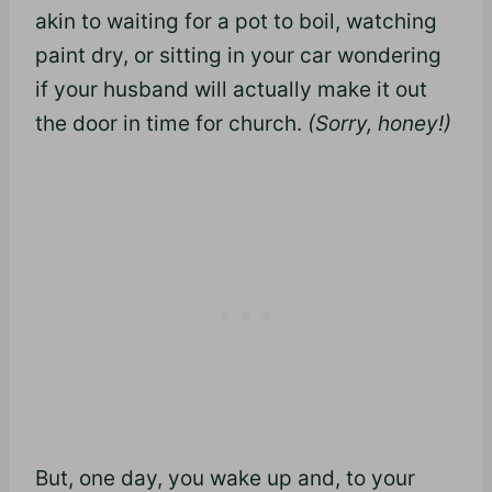
akin to waiting for a pot to boil, watching
paint dry, or sitting in your car wondering
if your husband will actually make it out
the door in time for church.
(Sorry, honey!)
But, one day, you wake up and, to your