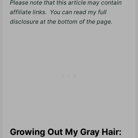
Please note that this article may contain
affiliate links. You can read my full
disclosure at the bottom of the page.
Growing Out My Gray Hair: