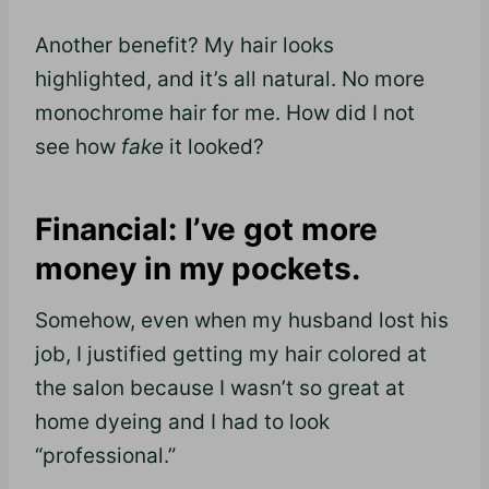
Another benefit? My hair looks
highlighted, and it’s all natural. No more
monochrome hair for me. How did I not
see how
fake
it looked?
Financial: I’ve got more
money in my pockets.
Somehow, even when my husband lost his
job, I justified getting my hair colored at
the salon because I wasn’t so great at
home dyeing and I had to look
“professional.”