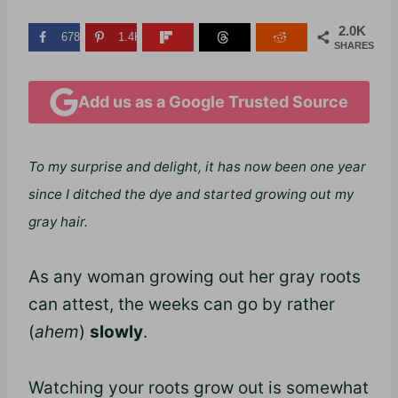
2.0K
678
1.4K
SHARES
Add us as a Google Trusted Source
To my surprise and delight, it has now been one year
since I ditched the dye and started growing out my
gray hair.
As any woman growing out her gray roots
can attest, the weeks can go by rather
(
ahem
)
slowly
.
Watching your roots grow out is somewhat