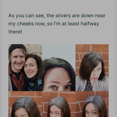
As you can see, the silvers are down near
my cheeks now, so I’m at least halfway
there!