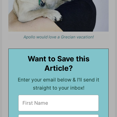
Apollo would love a Grecian vacation!
Want to Save this
Article?
Enter your email below & I'll send it
straight to your inbox!