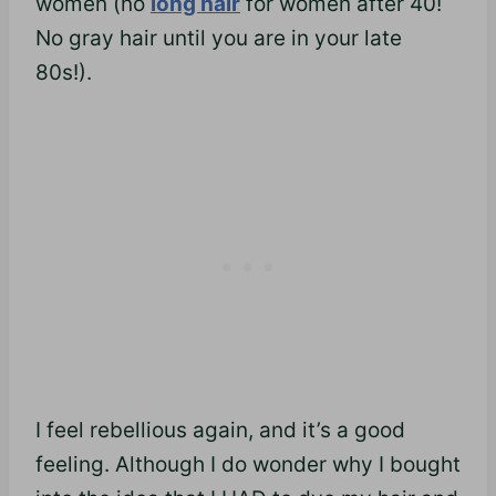
women (no
long hair
for women after 40!
No gray hair until you are in your late
80s!).
I feel rebellious again, and it’s a good
feeling. Although I do wonder why I bought