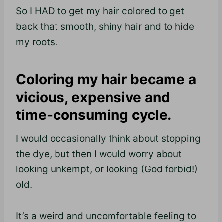
So I HAD to get my hair colored to get
back that smooth, shiny hair and to hide
my roots.
Coloring my hair became a
vicious, expensive and
time-consuming cycle.
I would occasionally think about stopping
the dye, but then I would worry about
looking
unkempt,
or looking (God forbid!)
old.
It’s a weird and uncomfortable feeling to