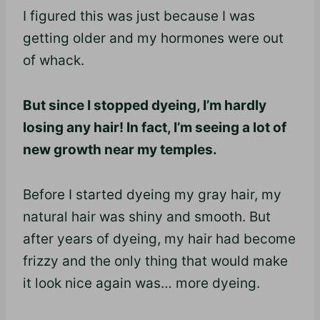
I figured this was just because I was
getting older and my hormones were out
of whack.
But since I stopped dyeing, I’m hardly
losing any hair! In fact, I’m seeing a lot of
new growth near my temples.
Before I started dyeing my gray hair, my
natural hair was shiny and smooth. But
after years of
dyeing
, my hair had become
frizzy and the only thing that would make
it look nice again was… more
dyeing
.