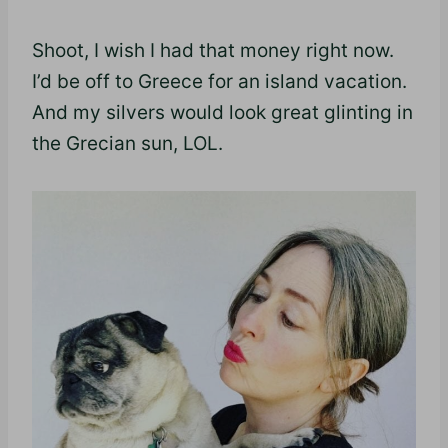
Shoot, I wish I had that money right now.
I’d be off to Greece for an island vacation.
And my silvers would look great glinting in
the Grecian sun, LOL.