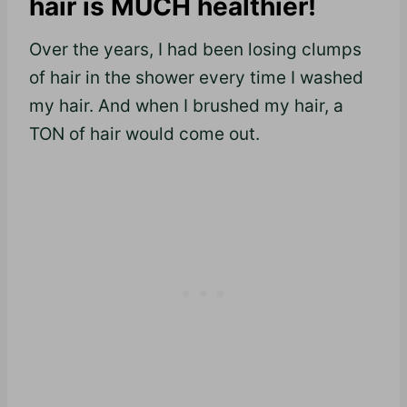
hair is MUCH healthier!
Over the years, I had been losing clumps
of hair in the shower every time I washed
my hair. And when I brushed my hair, a
TON of hair would come out.