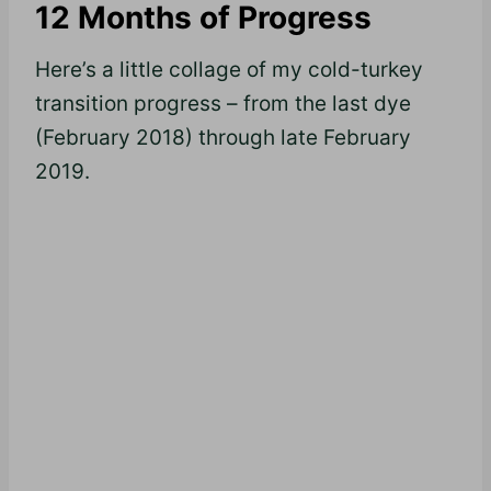
12 Months of Progress
Here’s a little collage of my cold-turkey
transition progress – from the last dye
(February 2018) through late February
2019.