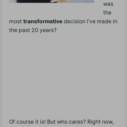
was
the
most
transformative
decision I’ve made in
the past 20 years?
Of course it is! But who cares? Right now,