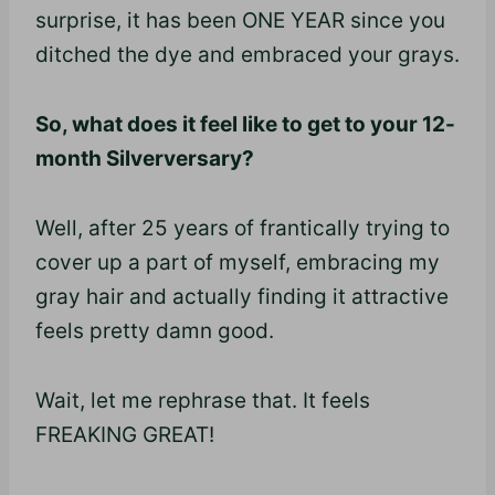
surprise, it has been ONE YEAR since you
ditched the dye and embraced your grays.
So, what does it feel like to get to your 12-
month Silverversary?
Well, after 25 years of frantically trying to
cover up a part of myself, embracing my
gray hair and actually finding it attractive
feels pretty damn good.
Wait, let me rephrase that. It feels
FREAKING GREAT!