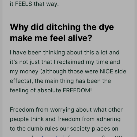
it FEELS that way.
Why did ditching the dye
make me feel alive?
I have been thinking about this a lot and
it’s not just that I reclaimed my time and
my money (although those were NICE side
effects), the main thing has
been
the
feeling of absolute FREEDOM!
Freedom from worrying about what other
people think and freedom from adhering
to the dumb rules our society places on