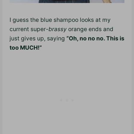
I guess the blue shampoo looks at my
current super
-brassy
orange ends and
just gives up, saying
“Oh, no no no
.
This is
too MUCH!”