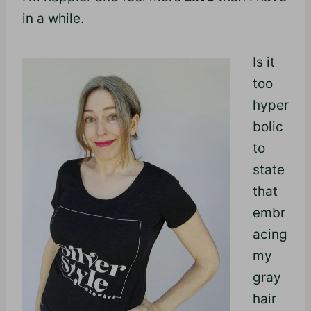
in a while.
Is it
too
hyper
bolic
to
state
that
embr
acing
my
gray
hair