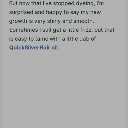
But now that I’ve stopped dyeing, I’m
surprised and happy to say my new
growth is very shiny and smooth.
Sometimes I still get a little
frizz,
but that
is easy to tame with a little dab of
QuickSilverHair oil
.