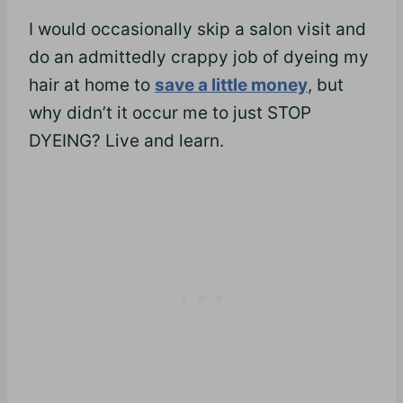
I would occasionally skip a salon visit and
do an admittedly crappy job of dyeing my
hair at home to
save a little money
, but
why didn’t it occur me to just STOP
DYEING? Live and learn.