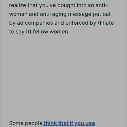
realize that you’ve bought into an anti-
woman and anti-aging message put out
by ad companies and enforced by (I hate
to say it) fellow women.
Some people
think that if you use