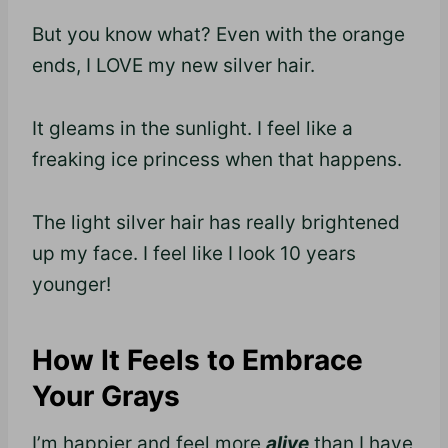
But you know what? Even with the orange
ends, I LOVE my new silver hair.
It gleams in the sunlight. I feel like a
freaking ice princess when that happens.
The light silver hair has really brightened
up my face. I feel like I look 10 years
younger!
How It Feels to Embrace
Your Grays
I’m happier and feel more
alive
than I have