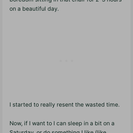
on a beautiful day.
I started to really resent the wasted time.
Now, if I want to I can sleep in a bit on a
Saturday, or do something I like (like