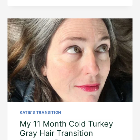
KATIE'S TRANSITION
My 11 Month Cold Turkey
Gray Hair Transition