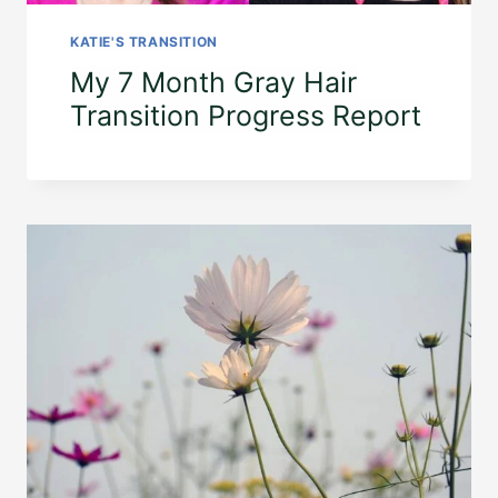
KATIE'S TRANSITION
My 7 Month Gray Hair
Transition Progress Report