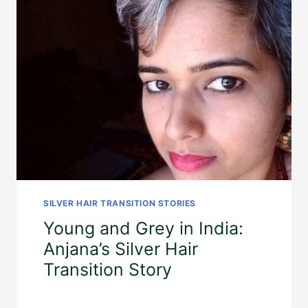
SILVER HAIR TRANSITION STORIES
Young and Grey in India:
Anjana’s Silver Hair
Transition Story