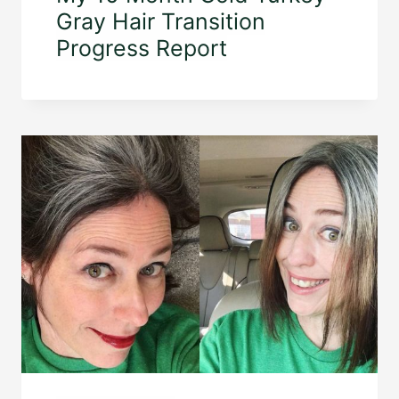
Gray Hair Transition
Progress Report