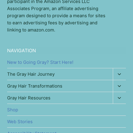
participant in the Amazon Services LLC
Associates Program, an affiliate advertising
program designed to provide a means for sites
to earn advertising fees by advertising and
linking to amazon.com.
NAVIGATION
New to Going Gray? Start Here!
Toggl
The Gray Hair Journey
child
Toggl
Gray Hair Transformations
menu
child
Toggl
Gray Hair Resources
menu
child
Shop
menu
Web Stories