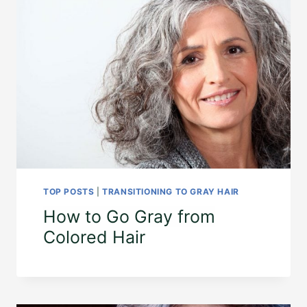
TOP POSTS
|
TRANSITIONING TO GRAY HAIR
How to Go Gray from
Colored Hair