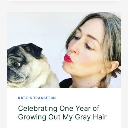
KATIE'S TRANSITION
Celebrating One Year of
Growing Out My Gray Hair