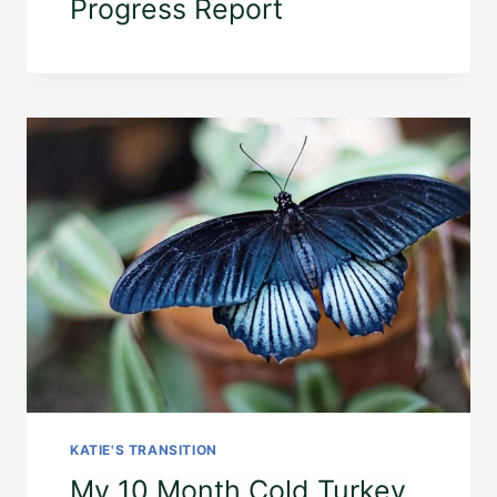
Progress Report
KATIE'S TRANSITION
My 10 Month Cold Turkey