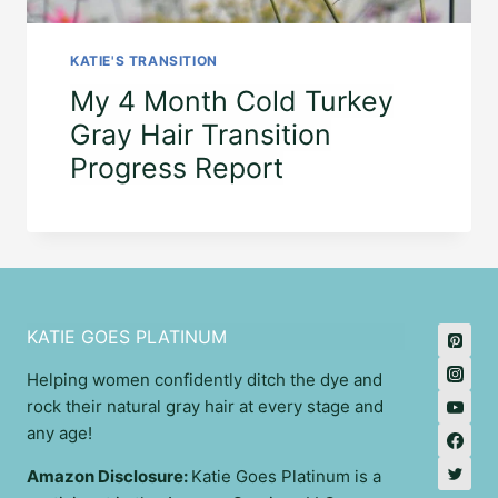
KATIE'S TRANSITION
My 4 Month Cold Turkey
Gray Hair Transition
Progress Report
KATIE GOES PLATINUM
Helping women confidently ditch the dye and
rock their natural gray hair at every stage and
any age!
Amazon Disclosure:
Katie Goes Platinum is a