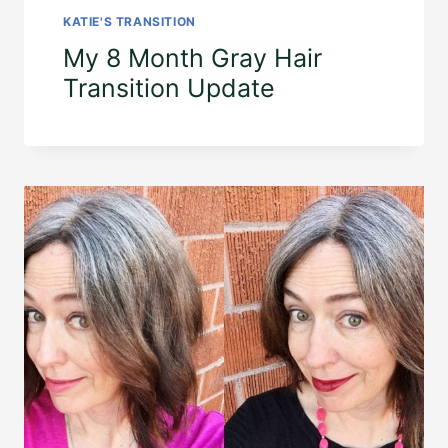
KATIE'S TRANSITION
My 8 Month Gray Hair
Transition Update