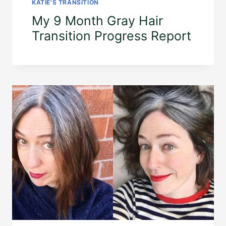
KATIE'S TRANSITION
My 9 Month Gray Hair
Transition Progress Report