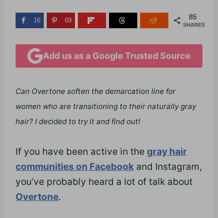
85
16
69
SHARES
Add us as a Google Trusted Source
Can Overtone soften the demarcation line for
women who are transitioning to their naturally gray
hair? I decided to try it and find out!
If you have been active in the
gray hair
communities on Facebook
and Instagram,
you’ve probably heard a lot of talk about
Overtone
.