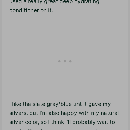
used a really great deep hydrating
conditioner on it.
I like the slate gray/blue tint it gave my
silvers, but I’m also happy with my natural
silver color, so I think I’ll probably wait to