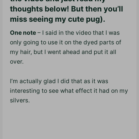
thoughts below! But then you’ll
miss seeing my cute pug).
One note
– I said in the video that I was
only going to use it on the dyed parts of
my hair, but I went ahead and put it all
over.
I’m actually glad I did that as it was
interesting to see what effect it had on my
silvers.