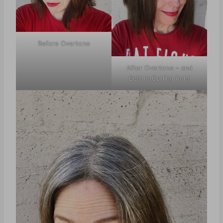
Before Overtone
After Overtone – and
Before Curling Iron!