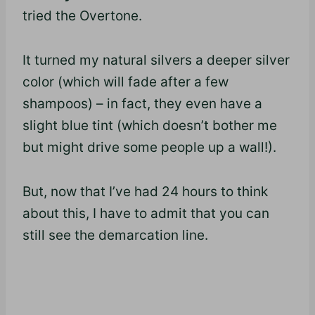
tried the Overtone.
It turned my natural silvers a deeper silver
color (which will fade after a few
shampoos) – in fact, they even have a
slight blue tint (which doesn’t bother me
but might drive some people up a wall!).
But, now that I’ve had 24 hours to think
about this, I have to admit that you can
still see the demarcation line.