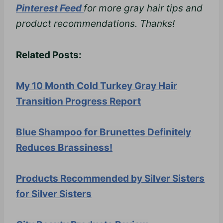
Pinterest Feed
for more gray hair tips and
product recommendations. Thanks!
Related Posts:
My 10 Month Cold Turkey Gray Hair
Transition Progress Report
Blue Shampoo for Brunettes Definitely
Reduces Brassiness!
Products Recommended by Silver Sisters
for Silver Sisters