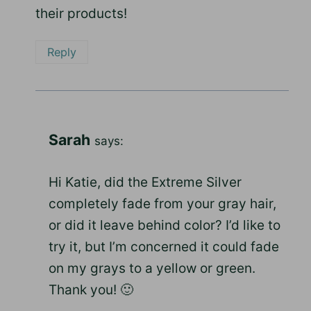
their products!
Reply
Sarah
says:
Hi Katie, did the Extreme Silver
completely fade from your gray hair,
or did it leave behind color? I’d like to
try it, but I’m concerned it could fade
on my grays to a yellow or green.
Thank you! 🙂