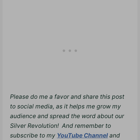
Please do me a favor and share this post
to social media, as it helps me grow my
audience and spread the word about our
Silver Revolution! And remember to
subscribe to my
YouTube Channel
and