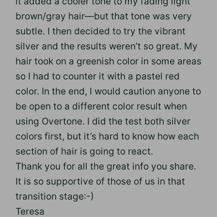
it added a cooler tone to my fading light
brown/gray hair—but that tone was very
subtle. I then decided to try the vibrant
silver and the results weren’t so great. My
hair took on a greenish color in some areas
so I had to counter it with a pastel red
color. In the end, I would caution anyone to
be open to a different color result when
using Overtone. I did the test both silver
colors first, but it’s hard to know how each
section of hair is going to react.
Thank you for all the great info you share.
It is so supportive of those of us in that
transition stage:-)
Teresa