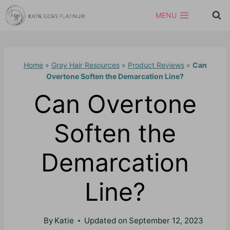
Skip
MENU
to
content
Home
»
Gray Hair Resources
»
Product Reviews
»
Can
Overtone Soften the Demarcation Line?
Can Overtone
Soften the
Demarcation
Line?
By
Katie
Updated on
September 12, 2023