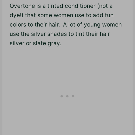
Overtone is a tinted conditioner (not a
dye!) that some women use to add fun
colors to their hair. A lot of young women
use the silver shades to tint their hair
silver or slate gray.