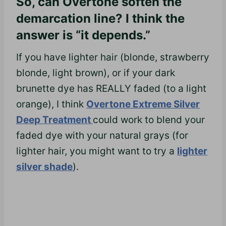
So, can Overtone soften the
demarcation line? I think the
answer is “it depends.”
If you have lighter hair (blonde, strawberry
blonde, light brown), or if your dark
brunette dye has REALLY faded (to a light
orange), I think
Overtone Extreme Silver
Deep Treatment
could work to blend your
faded dye with your natural grays (for
lighter hair, you might want to try a
lighter
silver shade
).