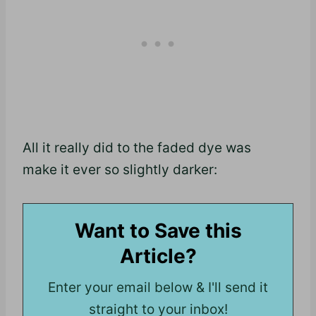
All it really did to the faded dye was
make it ever so slightly darker:
Want to Save this
Article?
Enter your email below & I'll send it
straight to your inbox!