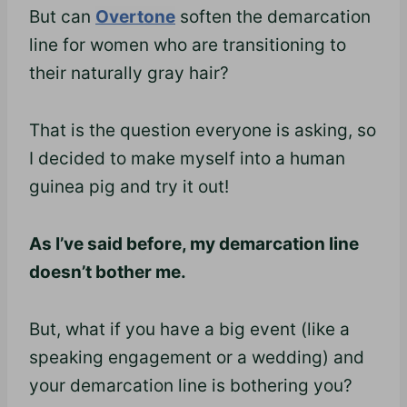
But can
Overtone
soften the demarcation
line for women who are transitioning to
their naturally gray hair?
That is the question everyone is asking, so
I decided to make myself into a human
guinea pig and try it out!
As I’ve said before, my demarcation line
doesn’t bother me.
But, what if you have a big event (like a
speaking engagement or a wedding) and
your demarcation line is bothering you?