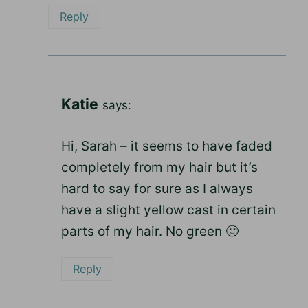
Reply
Katie
says:
Hi, Sarah – it seems to have faded
completely from my hair but it’s
hard to say for sure as I always
have a slight yellow cast in certain
parts of my hair. No green 🙂
Reply