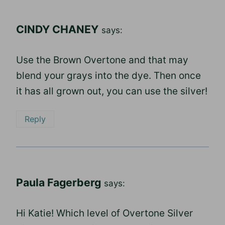
CINDY CHANEY
says:
Use the Brown Overtone and that may
blend your grays into the dye. Then once
it has all grown out, you can use the silver!
Reply
Paula Fagerberg
says:
Hi Katie! Which level of Overtone Silver