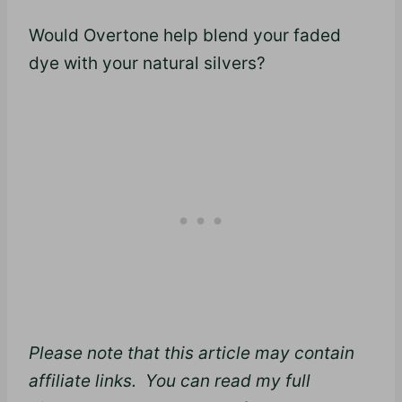
Would Overtone help blend your faded
dye with your natural silvers?
Please note that this article may contain
affiliate links. You can read my full