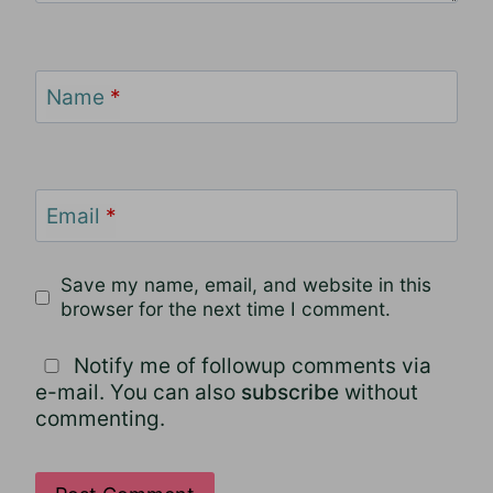
Name
*
Email
*
Save my name, email, and website in this
browser for the next time I comment.
Notify me of followup comments via
e-mail. You can also
subscribe
without
commenting.