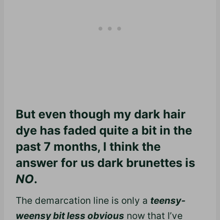
But even though my dark hair
dye has faded quite a bit in the
past 7 months, I think the
answer for us dark brunettes is
NO
.
The demarcation line is only a
teensy-
weensy bit less obvious
now that I’ve