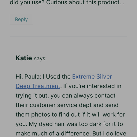
did you use? Curious about this product…
Reply
Katie
says:
Hi, Paula: I Used the
Extreme Silver
Deep Treatment
. If you’re interested in
trying it out, you can always contact
their customer service dept and send
them photos to find out if it will work for
you. My dyed hair was too dark for it to
make much of a difference. But I do love