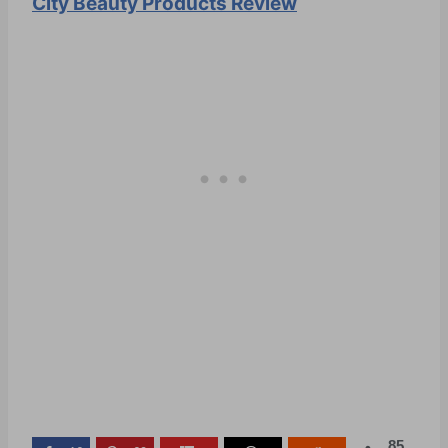
City Beauty Products Review
85