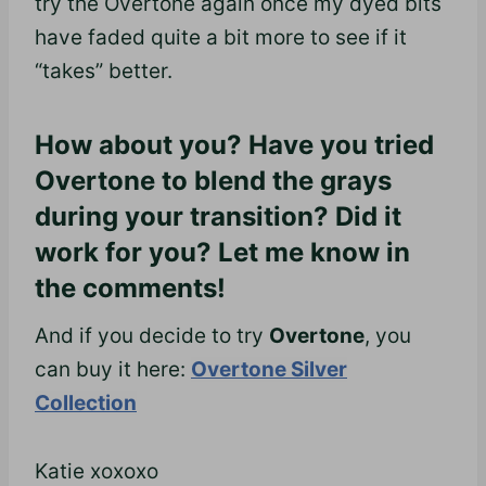
try the Overtone again once my dyed bits
have faded quite a bit more to see if it
“takes” better.
How about you? Have you tried
Overtone to blend the grays
during your transition? Did it
work for you? Let me know in
the comments!
And if you decide to try
Overtone
, you
can buy it here:
Overtone Silver
Collection
Katie xoxoxo