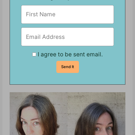
I agree to be sent email.