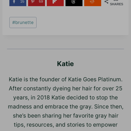
16
69
SHARES
Post
#
brunette
Tags:
Katie
Katie is the founder of Katie Goes Platinum.
After constantly dyeing her hair for over 25
years, in 2018 Katie decided to stop the
madness and embrace the gray. Since then,
she’s been sharing her favorite gray hair
tips, resources, and stories to empower