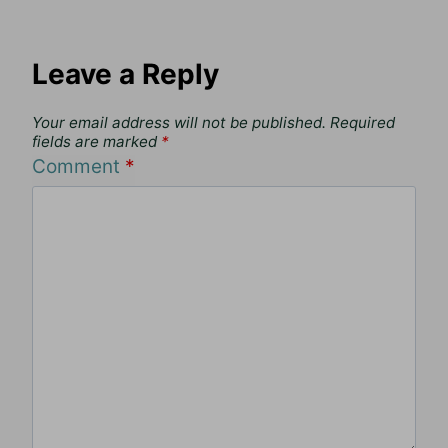
Leave a Reply
Your email address will not be published.
Required
fields are marked
*
Comment
*