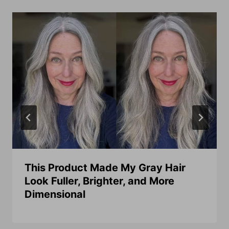
This Product Made My Gray Hair
Look Fuller, Brighter, and More
Dimensional