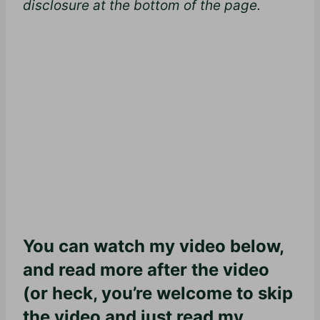
disclosure at the bottom of the page.
You can watch my video below,
and read more after the video
(or heck, you’re welcome to skip
the video and just read my