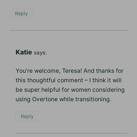
Reply
Katie
says:
You’re welcome, Teresa! And thanks for
this thoughtful comment – I think it will
be super helpful for women considering
using Overtone while transitioning.
Reply