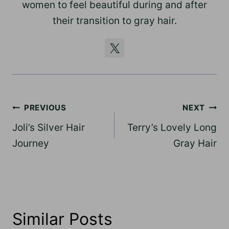
women to feel beautiful during and after
their transition to gray hair.
Post
PREVIOUS
NEXT
navigation
Joli’s Silver Hair
Terry’s Lovely Long
Journey
Gray Hair
Similar Posts