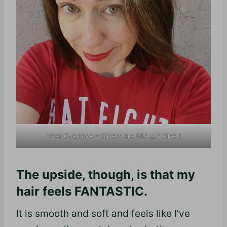
After Overtone – Silvers are REALLY silver!
The upside, though, is that my
hair feels FANTASTIC.
It is smooth and soft and feels like I’ve