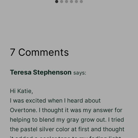
7 Comments
Teresa Stephenson
says:
Hi Katie,
I was excited when I heard about
Overtone. I thought it was my answer for
helping to blend my gray grow out. I tried
the pastel silver color at first and thought