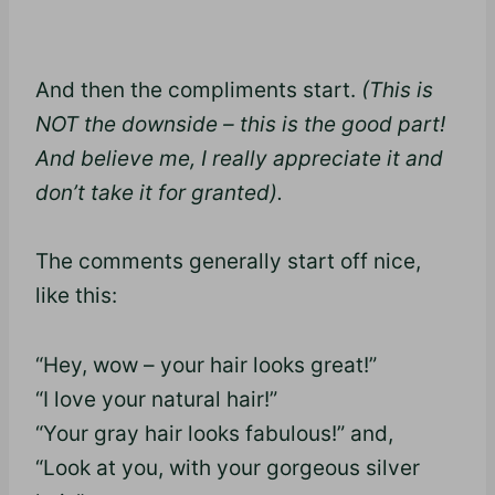
And then the compliments start.
(This is
NOT the downside – this is the good part!
And believe me, I really appreciate it and
don’t take it for granted).
The comments generally start off nice,
like this:
“Hey, wow – your hair looks great!”
“I love your natural hair!”
“Your gray hair looks fabulous!” and,
“Look at you, with your gorgeous silver