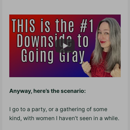
Anyway, here’s the scenario:
I go to a party, or a gathering of some
kind, with women I haven’t seen in a while.