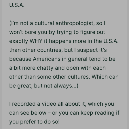
U.S.A.
(I’m not a cultural anthropologist, so I
won’t bore you by trying to figure out
exactly WHY it happens more in the U.S.A.
than other countries, but I suspect it’s
because Americans in general tend to be
a bit more chatty and open with each
other than some other cultures. Which can
be great, but not always…)
I recorded a video all about it, which you
can see below – or you can keep reading if
you prefer to do so!