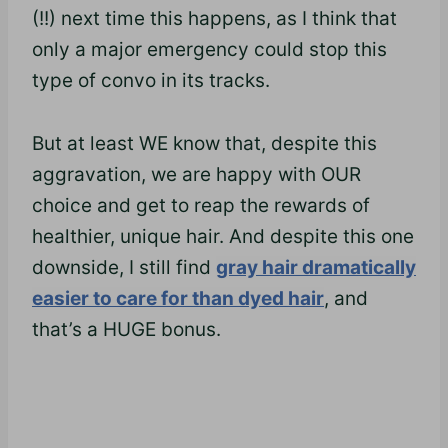
(!!) next time this happens, as I think that
only a major emergency could stop this
type of convo in its tracks.
But at least WE know that, despite this
aggravation, we are happy with OUR
choice and get to reap the rewards of
healthier, unique hair. And despite this one
downside, I still find
gray hair dramatically
easier to care for than dyed hair
, and
that’s a HUGE bonus.