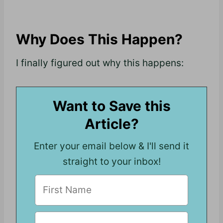
Why Does This Happen?
I finally figured out why this happens:
Want to Save this
Article?
Enter your email below & I'll send it
straight to your inbox!