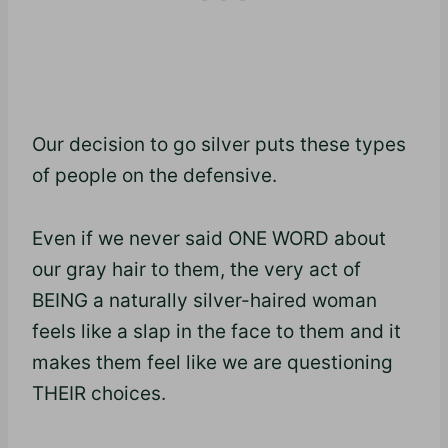
Our decision to go silver puts these types
of people on the defensive.
Even if we never said ONE WORD about
our gray hair to them, the very act of
BEING a naturally silver-haired woman
feels like a slap in the face to them and it
makes them feel like we are questioning
THEIR choices.