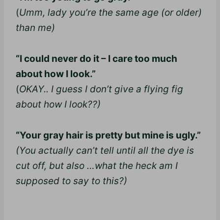
(
Umm, lady you’re the same age (or older)
than me)
“I could never do it – I care too much
about how I look.”
(
OKAY.. I guess I don’t give a flying fig
about how I look??)
“Your gray hair is pretty but mine is ugly.”
(You actually can’t tell until all the dye is
cut off, but also …what the heck am I
supposed to say to this?)