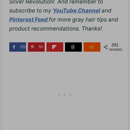
Silver Revolution! And remember to
subscribe to my
YouTube Channel
and
Pinterest Feed
for more gray hair tips and
product recommendations. Thanks!
291
232
59
SHARES