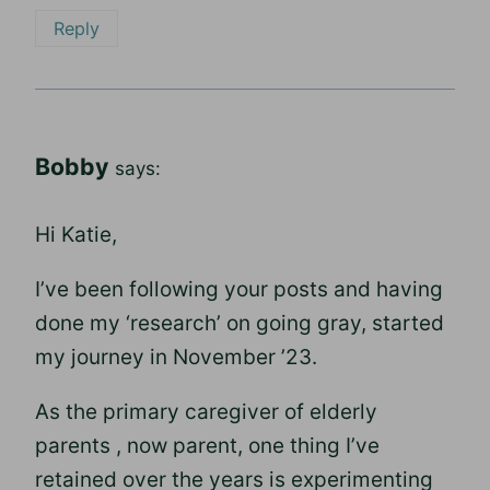
Reply
Bobby
says:
Hi Katie,
I’ve been following your posts and having
done my ‘research’ on going gray, started
my journey in November ’23.
As the primary caregiver of elderly
parents , now parent, one thing I’ve
retained over the years is experimenting