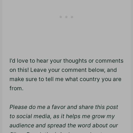
I’d love to hear your thoughts or comments
on this! Leave your comment below, and
make sure to tell me what country you are
from.
Please do me a favor and share this post
to social media, as it helps me grow my
audience and spread the word about our