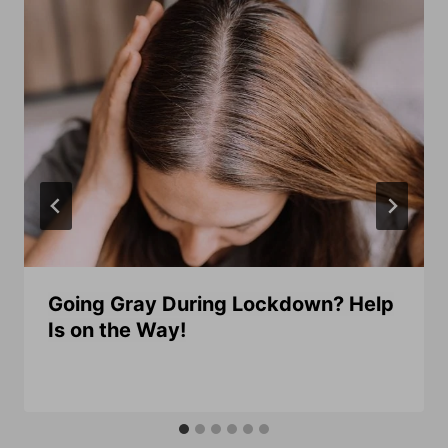
Going Gray During Lockdown? Help
Is on the Way!