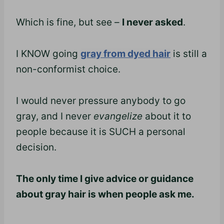
Which is fine, but see –
I never asked
.
I KNOW going
gray from dyed hair
is still a
non-conformist choice.
I would never pressure anybody to go
gray, and I never
evangelize
about it to
people because it is SUCH a personal
decision.
The only time I give advice or guidance
about gray hair is when people ask me.