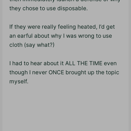
they chose to use disposable.
If they were really feeling heated, I’d get
an earful about why I was wrong to use
cloth (say what?)
I had to hear about it ALL THE TIME even
though I never ONCE brought up the topic
myself.