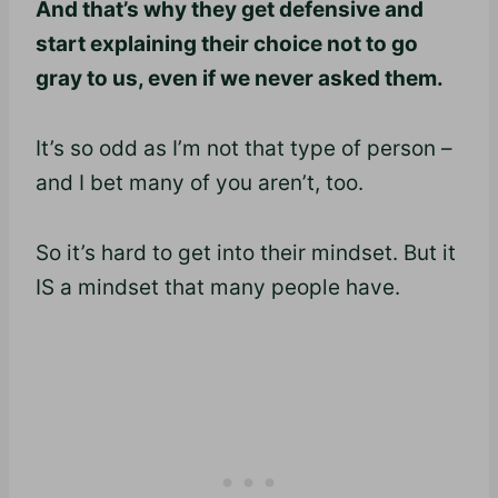
And that’s why they get defensive and
start explaining their choice not to go
gray to us, even if we never asked them.
It’s so odd as I’m not that type of person –
and I bet many of you aren’t, too.
So it’s hard to get into their mindset. But it
IS a mindset that many people have.