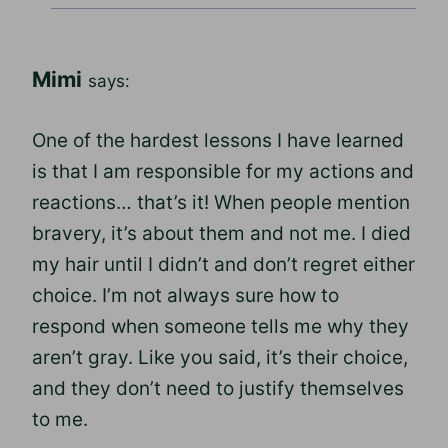
Mimi
says:
One of the hardest lessons I have learned
is that I am responsible for my actions and
reactions… that’s it! When people mention
bravery, it’s about them and not me. I died
my hair until I didn’t and don’t regret either
choice. I’m not always sure how to
respond when someone tells me why they
aren’t gray. Like you said, it’s their choice,
and they don’t need to justify themselves
to me.