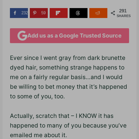
291
232
59
SHARES
Add us as a Google Trusted Source
Ever since I went gray from dark brunette
dyed hair, something strange happens to
me on a fairly regular basis…and I would
be willing to bet money that it’s happened
to some of you, too.
Actually, scratch that – I KNOW it has
happened to many of you because you’ve
emailed me about it.