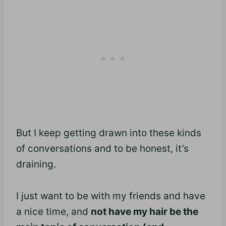
But I keep getting drawn into these kinds
of conversations and to be honest, it’s
draining.
I just want to be with my friends and have
a nice time, and
not have my hair be the