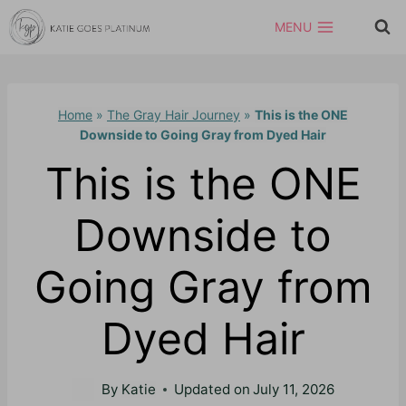
Skip
MENU
to
content
Home
»
The Gray Hair Journey
»
This is the ONE
Downside to Going Gray from Dyed Hair
This is the ONE
Downside to
Going Gray from
Dyed Hair
By
Katie
Updated on
July 11, 2026