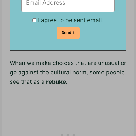
I agree to be sent email.
When we make choices that are unusual or
go against the cultural norm, some people
see that as a
rebuke
.