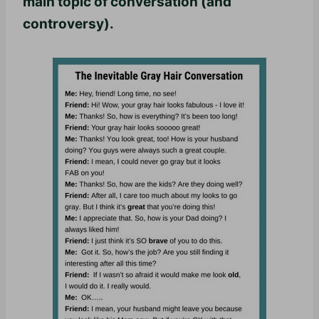
main topic of conversation (and
controversy).