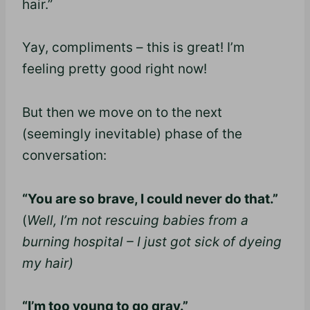
hair.”
Yay, compliments – this is great! I’m
feeling pretty good right now!
But then we move on to the next
(seemingly inevitable) phase of the
conversation:
“You are so brave, I could never do that.”
(
Well, I’m not rescuing babies from a
burning hospital – I just got sick of dyeing
my hair)
“I’m too young to go gray.”