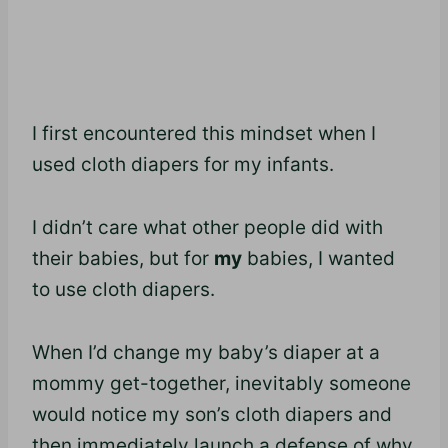
I first encountered this mindset when I
used cloth diapers for my infants.
I didn’t care what other people did with
their babies, but for
my
babies, I wanted
to use cloth diapers.
When I’d change my baby’s diaper at a
mommy get-together, inevitably someone
would notice my son’s cloth diapers and
then immediately launch a defense of why