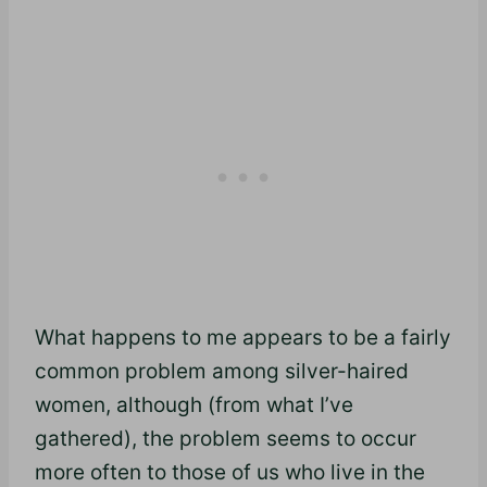
What happens to me appears to be a fairly
common problem among silver-haired
women, although (from what I’ve
gathered), the problem seems to occur
more often to those of us who live in the