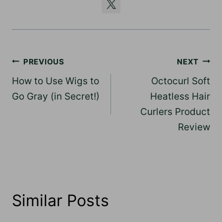
Post
PREVIOUS
NEXT
navigation
How to Use Wigs to
Octocurl Soft
Go Gray (in Secret!)
Heatless Hair
Curlers Product
Review
Similar Posts