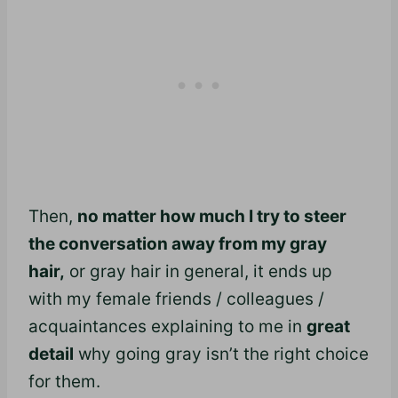
Then,
no matter how much I try to steer
the conversation away from my gray
hair,
or gray hair in general, it ends up
with my female friends / colleagues /
acquaintances explaining to me in
great
detail
why going gray isn’t the right choice
for them.