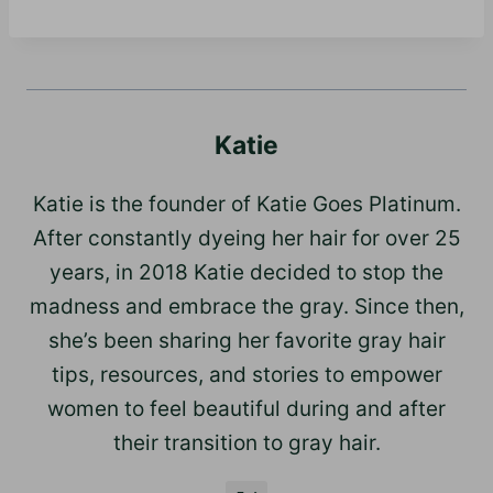
Katie
Katie is the founder of Katie Goes Platinum.
After constantly dyeing her hair for over 25
years, in 2018 Katie decided to stop the
madness and embrace the gray. Since then,
she’s been sharing her favorite gray hair
tips, resources, and stories to empower
women to feel beautiful during and after
their transition to gray hair.