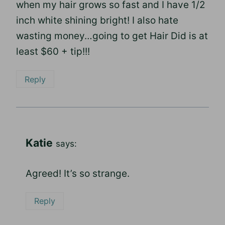
when my hair grows so fast and I have 1/2
inch white shining bright! I also hate
wasting money…going to get Hair Did is at
least $60 + tip!!!
Reply
Katie
says:
Agreed! It’s so strange.
Reply