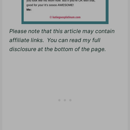
Please note that this article may contain
affiliate links. You can read my full
disclosure at the bottom of the page.