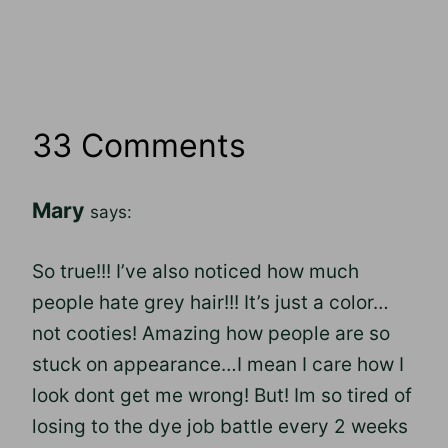
33 Comments
Mary
says:
So true!!! I’ve also noticed how much
people hate grey hair!!! It’s just a color…
not cooties! Amazing how people are so
stuck on appearance…I mean I care how I
look dont get me wrong! But! Im so tired of
losing to the dye job battle every 2 weeks