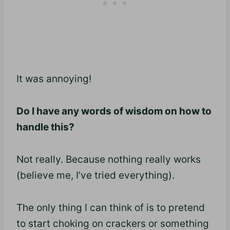
It was annoying!
Do I have any words of wisdom on how to
handle this?
Not really. Because nothing really works
(believe me, I’ve tried everything).
The only thing I can think of is to pretend
to start choking on crackers or something