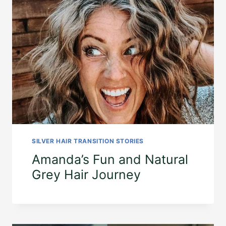
SILVER HAIR TRANSITION STORIES
Amanda’s Fun and Natural
Grey Hair Journey