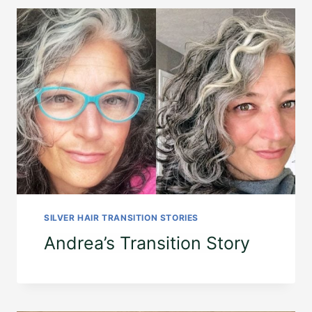
SILVER HAIR TRANSITION STORIES
Andrea’s Transition Story