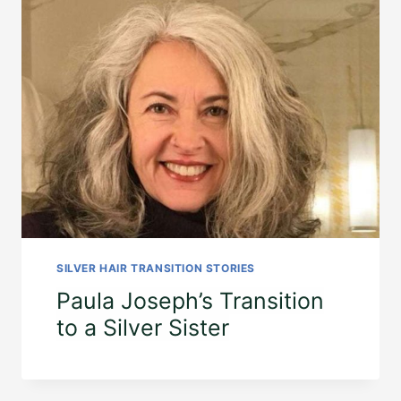
SILVER HAIR TRANSITION STORIES
Paula Joseph’s Transition
to a Silver Sister