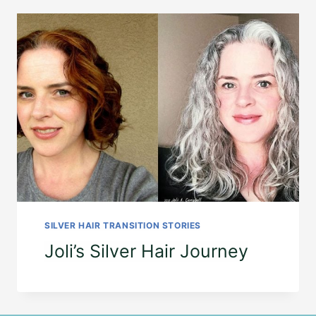
SILVER HAIR TRANSITION STORIES
Joli’s Silver Hair Journey