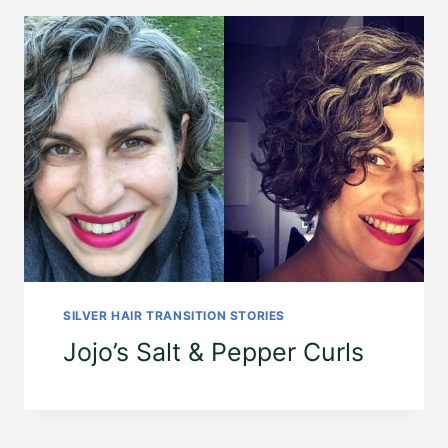
SILVER HAIR TRANSITION STORIES
Jojo’s Salt & Pepper Curls