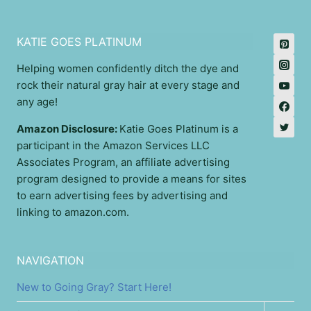
KATIE GOES PLATINUM
Helping women confidently ditch the dye and
rock their natural gray hair at every stage and
any age!
Amazon Disclosure:
Katie Goes Platinum is a
participant in the Amazon Services LLC
Associates Program, an affiliate advertising
program designed to provide a means for sites
to earn advertising fees by advertising and
linking to amazon.com.
NAVIGATION
New to Going Gray? Start Here!