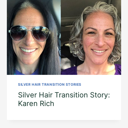
SILVER HAIR TRANSITION STORIES
Silver Hair Transition Story:
Karen Rich