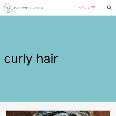
Skip
MENU
to
content
curly hair