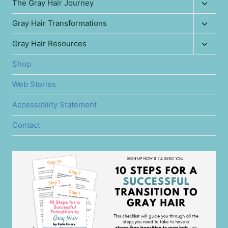
Toggl
The Gray Hair Journey
child
Toggl
Gray Hair Transformations
menu
child
Toggl
Gray Hair Resources
menu
child
Shop
menu
Web Stories
Accessibility Statement
Contact