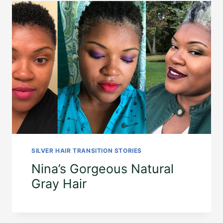
SILVER HAIR TRANSITION STORIES
Nina’s Gorgeous Natural
Gray Hair