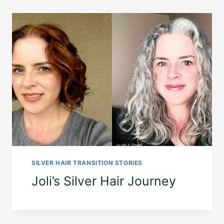
SILVER HAIR TRANSITION STORIES
Joli’s Silver Hair Journey