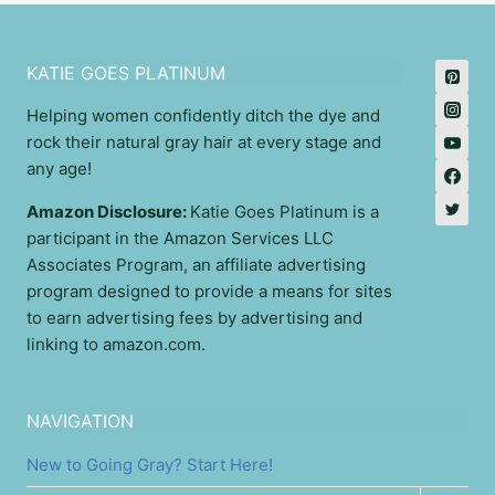
KATIE GOES PLATINUM
Helping women confidently ditch the dye and
rock their natural gray hair at every stage and
any age!
Amazon Disclosure:
Katie Goes Platinum is a
participant in the Amazon Services LLC
Associates Program, an affiliate advertising
program designed to provide a means for sites
to earn advertising fees by advertising and
linking to amazon.com.
NAVIGATION
New to Going Gray? Start Here!