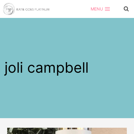
Skip
MENU
to
content
joli campbell