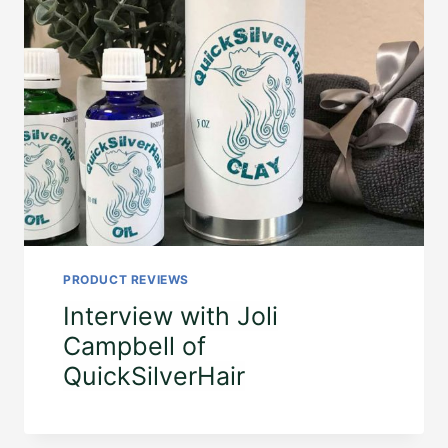
PRODUCT REVIEWS
Interview with Joli
Campbell of
QuickSilverHair