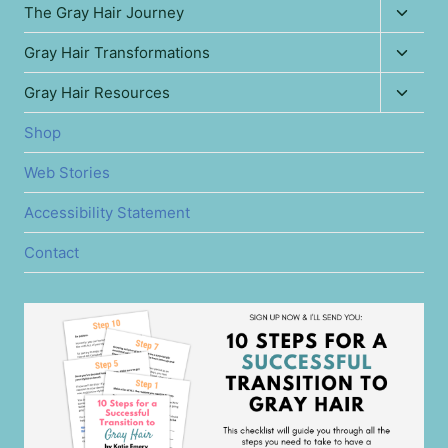
Toggl
The Gray Hair Journey
child
Toggl
Gray Hair Transformations
menu
child
Toggl
Gray Hair Resources
menu
child
Shop
menu
Web Stories
Accessibility Statement
Contact