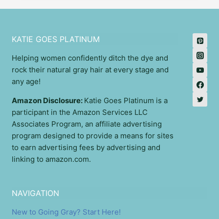
KATIE GOES PLATINUM
Helping women confidently ditch the dye and
rock their natural gray hair at every stage and
any age!
Amazon Disclosure:
Katie Goes Platinum is a
participant in the Amazon Services LLC
Associates Program, an affiliate advertising
program designed to provide a means for sites
to earn advertising fees by advertising and
linking to amazon.com.
NAVIGATION
New to Going Gray? Start Here!