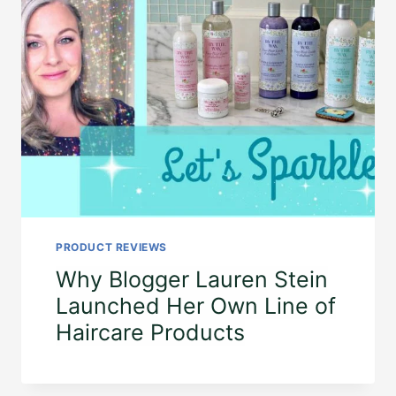
PRODUCT REVIEWS
Why Blogger Lauren Stein
Launched Her Own Line of
Haircare Products