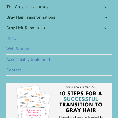
Toggl
The Gray Hair Journey
child
Toggl
Gray Hair Transformations
menu
child
Toggl
Gray Hair Resources
menu
child
Shop
menu
Web Stories
Accessibility Statement
Contact