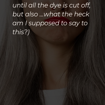
until all the dye is cut off,
but also …what the heck
am I supposed to say to
this?)