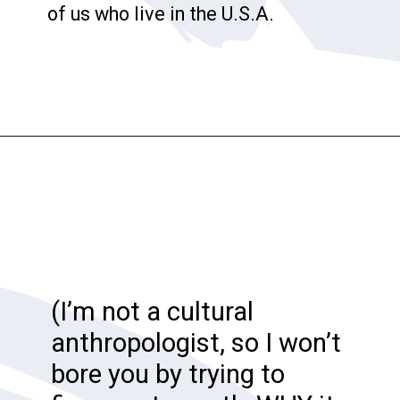
of us who live in the U.S.A.
Opening
https://katiegoesplatinum.com/downside-to-going-gray/
(I’m not a cultural
anthropologist, so I won’t
bore you by trying to