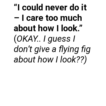
“I could never do it
– I care too much
about how I look.”
(
OKAY.. I guess I
don’t give a flying fig
about how I look??)