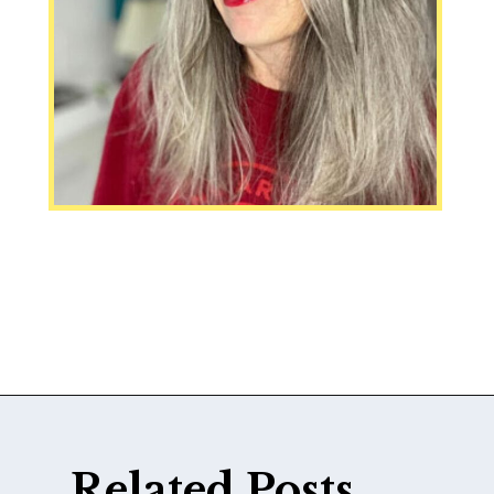
Opening
https://katiegoesplatinum.com/downside-to-going-gray/
Related Posts