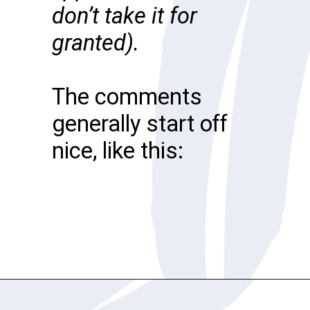
don’t take it for
granted).
The comments
generally start off
nice, like this:
Opening
https://katiegoesplatinum.com/downside-to-going-gray/