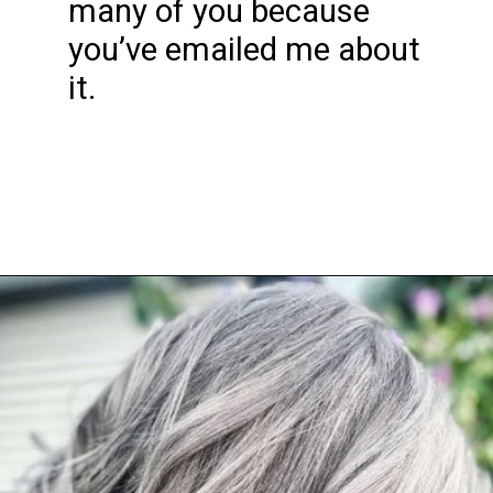
many of you because
you’ve emailed me about
it.
Opening
https://katiegoesplatinum.com/downside-to-going-gray/