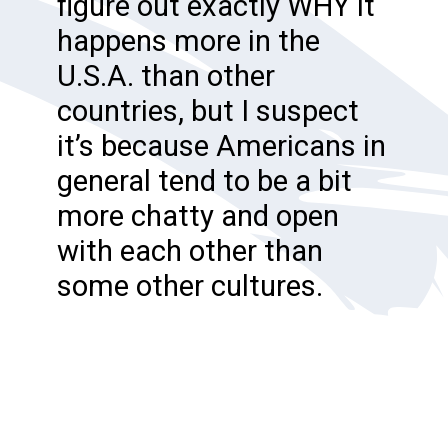
figure out exactly WHY it
happens more in the
U.S.A. than other
countries, but I suspect
it’s because Americans in
general tend to be a bit
more chatty and open
with each other than
some other cultures.