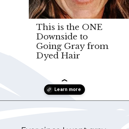
This is the ONE
Downside to
Going Gray from
Dyed Hair
Opening
https://.