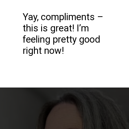
Yay, compliments –
this is great! I’m
feeling pretty good
right now!
Opening
https://katiegoesplatinum.com/downside-to-going-gray/