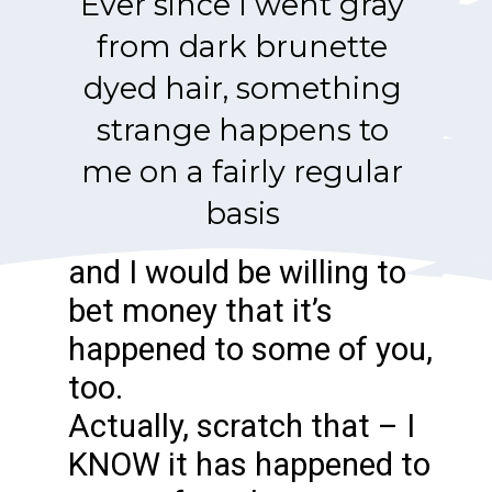
Ever since I went gray
from dark brunette
dyed hair, something
strange happens to
me on a fairly regular
basis
and I would be willing to
bet money that it’s
happened to some of you,
too.
Actually, scratch that – I
KNOW it has happened to