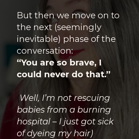
But then we move on to
the next (seemingly
inevitable) phase of the
conversation:
“You are so brave, I
could never do that.”
(
Well, I’m not rescuing
babies from a burning
hospital – I just got sick
of dyeing my hair)