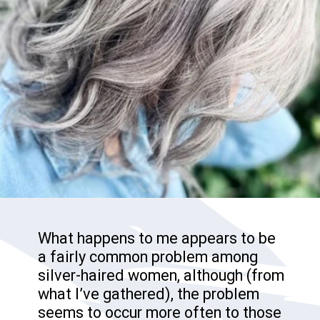
What happens to me appears to be
a fairly common problem among
silver-haired women, although (from
what I’ve gathered), the problem
seems to occur more often to those