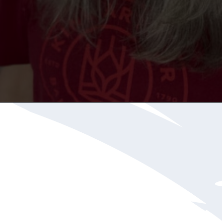
Opening
https://katiegoesplatinum.com/downside-to-going-gray/