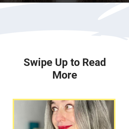
Opening
https://katiegoesplatinum.com/downside-to-going-gray/
Swipe Up to Read
More