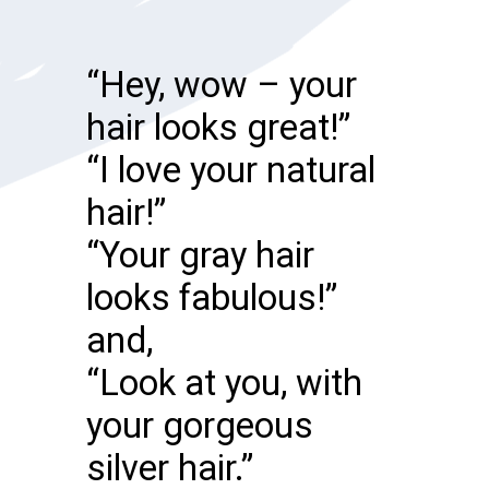
“Hey, wow – your
hair looks great!”
“I love your natural
hair!”
“Your gray hair
looks fabulous!”
and,
“Look at you, with
your gorgeous
silver hair.”