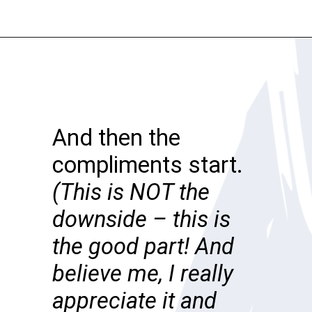
Opening
https://katiegoesplatinum.com/downside-to-going-gray/
And then the
compliments start.
(This is NOT the
downside – this is
the good part! And
believe me, I really
appreciate it and