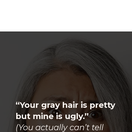
Opening
https://katiegoesplatinum.com/downside-to-going-gray/
“Your gray hair is pretty
but mine is ugly.”
(You actually can’t tell