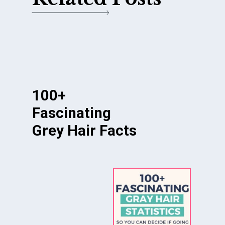
100+
Fascinating
Grey Hair Facts