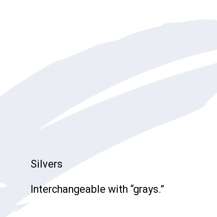
Silvers
Interchangeable with “grays.”