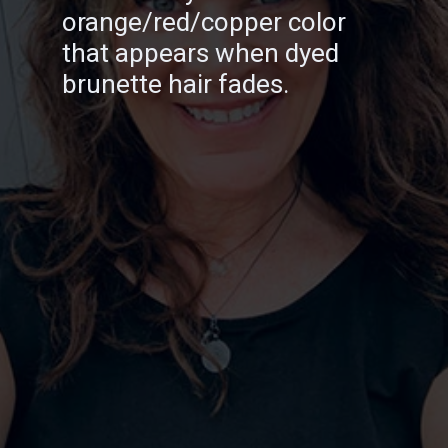
orange/red/copper color
that appears when dyed
brunette hair fades.