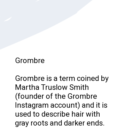
Grombre
Grombre is a term coined by
Martha Truslow Smith
(founder of the Grombre
Instagram account) and it is
used to describe hair with
gray roots and darker ends.