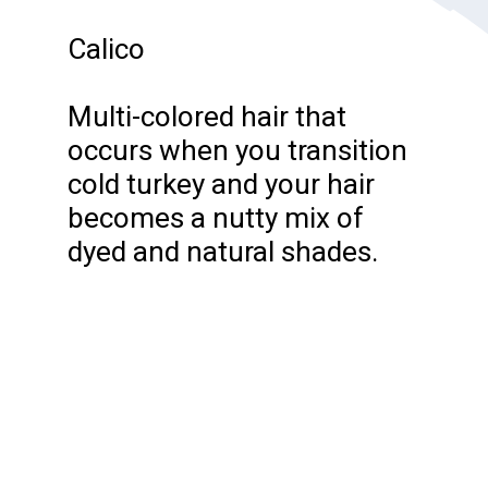
Calico
Multi-colored hair that
occurs when you transition
cold turkey and your hair
becomes a nutty mix of
dyed and natural shades.