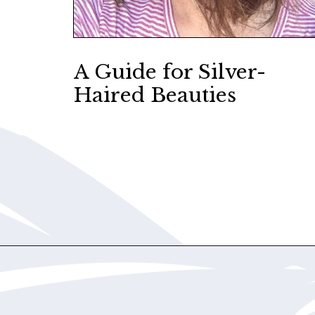
A Guide for Silver-
Haired Beauties