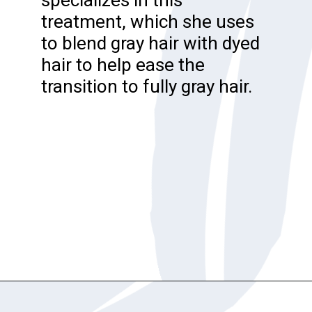
treatment, which she uses
to blend gray hair with dyed
hair to help ease the
transition to fully gray hair.
Opening
https://katiegoesplatinum.com/gray-hair-glossary/