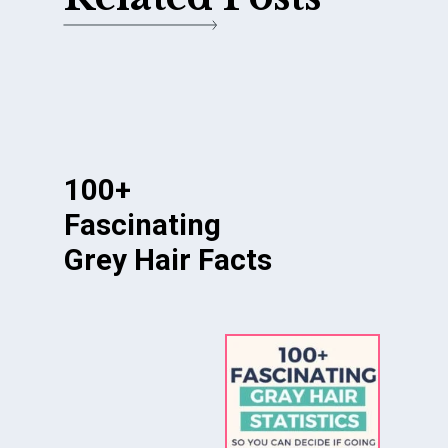
100+
Fascinating
Grey Hair Facts