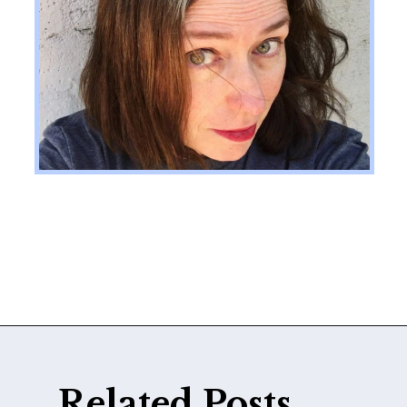
Opening
https://katiegoesplatinum.com/gray-hair-glossary/
Related Posts