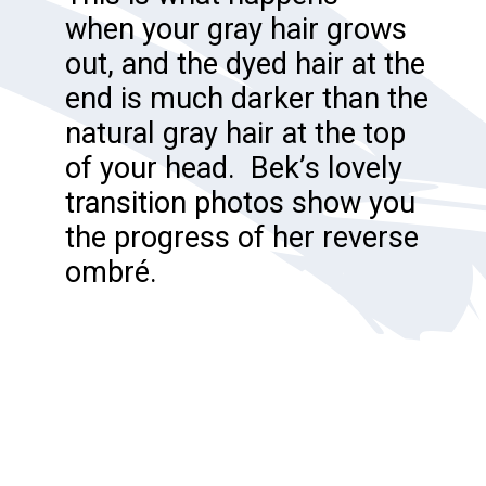
when your gray hair grows
out, and the dyed hair at the
end is much darker than the
natural gray hair at the top
of your head. Bek’s lovely
transition photos show you
the progress of her reverse
ombré.