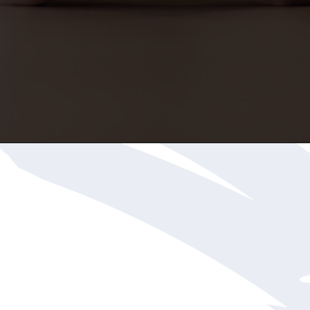
Opening
https://katiegoesplatinum.com/gray-hair-glossary/