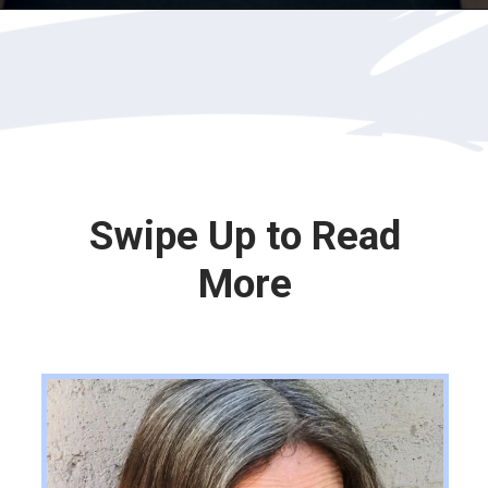
Opening
https://katiegoesplatinum.com/gray-hair-glossary/
Swipe Up to Read
More