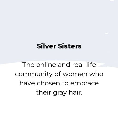
Silver Sisters
The online and real-life
community of women who
have chosen to embrace
their gray hair.