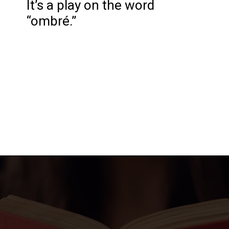
It’s a play on the word
“ombré.”
Opening
https://katiegoesplatinum.com/gray-hair-glossary/