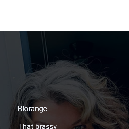
Opening
https://katiegoesplatinum.com/gray-hair-glossary/
Blorange
That brassy