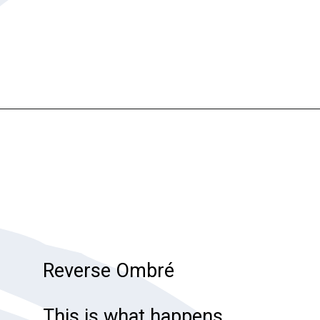
Opening
https://katiegoesplatinum.com/gray-hair-glossary/
Reverse Ombré
This is what happens