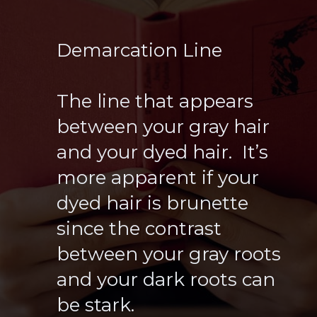
Demarcation Line
The line that appears
between your gray hair
and your dyed hair. It’s
more apparent if your
dyed hair is brunette
since the contrast
between your gray roots
and your dark roots can
be stark.