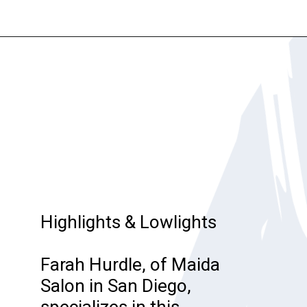
Opening
https://katiegoesplatinum.com/gray-hair-glossary/
Highlights & Lowlights
Farah Hurdle, of Maida
Salon in San Diego,
specializes in this