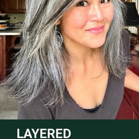
LAYERED