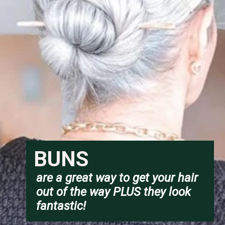
BUNS
are a great way to get your hair 
out of the way PLUS they look 
fantastic!