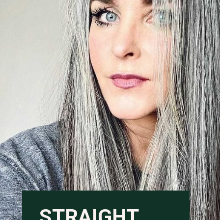
STRAIGHT