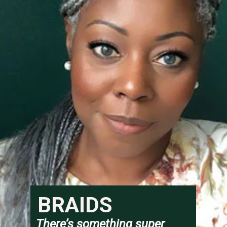
BRAIDS
There’s something super 