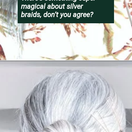
magical about silver 
braids, don’t you agree?
Opening
https://katiegoesplatinum.com/long-gray-hair-photos/