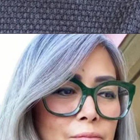
Opening
https://katiegoesplatinum.com/long-gray-hair-photos/