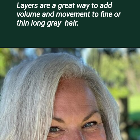
Layers are a great way to add 
volume and movement to fine or 
thin long gray  hair.