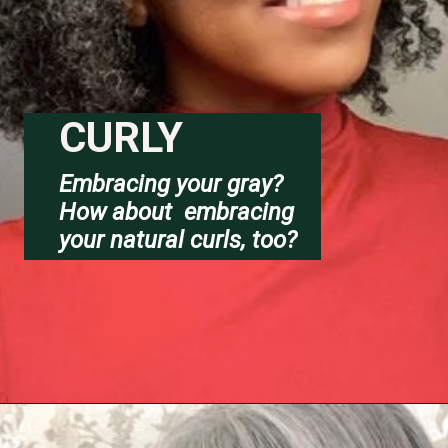
CURLY
Embracing your gray?
How about  embracing 
your natural curls, too?
Opening
https://katiegoesplatinum.com/long-gray-hair-photos/