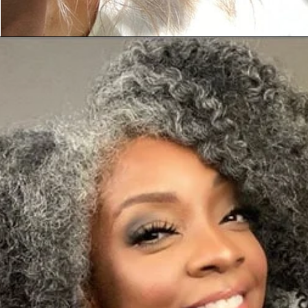
Opening
https://katiegoesplatinum.com/long-gray-hair-photos/