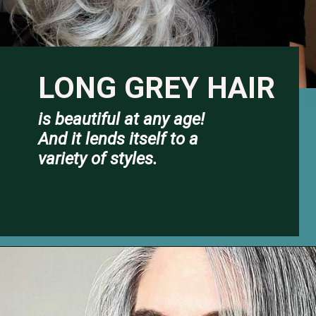
LONG GREY HA
IR
is beautiful at any age! 
And it lends itself to a 
variety of styles.