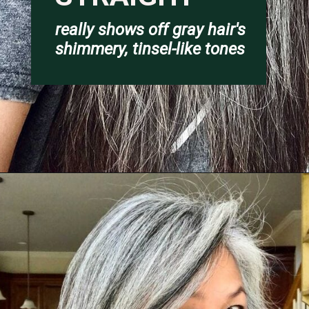
really shows off gray hair's 
shimmery
, tinsel-like tones