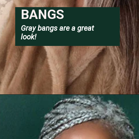
BANGS
Gray bangs are a great 
look!
Opening
https://katiegoesplatinum.com/long-gray-hair-photos/