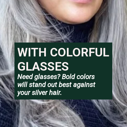
WITH COLORFUL 
GLASSES
Need glasses? Bold colors 
will stand out best against 
your silver hair.