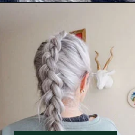
Opening
https://katiegoesplatinum.com/long-gray-hair-photos/