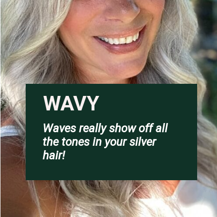
WAVY
Waves really show off all 
the tones in your silver 
hair!