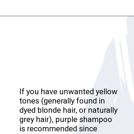
Opening
https://katiegoesplatinum.com/blue-shampoo-brunettes-going-gray/
If you have unwanted yellow
tones (generally found in
dyed blonde hair, or naturally
grey hair), purple shampoo
is recommended since