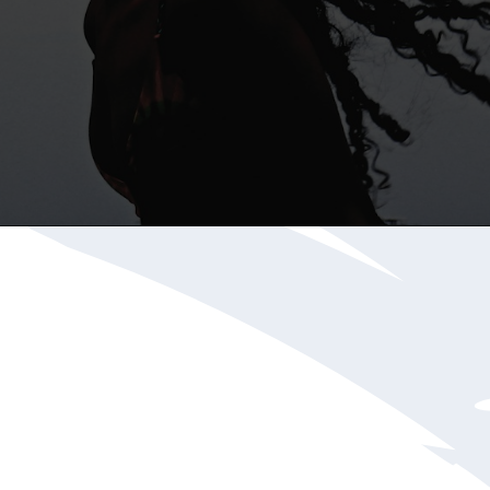
Opening
https://katiegoesplatinum.com/blue-shampoo-brunettes-going-gray/