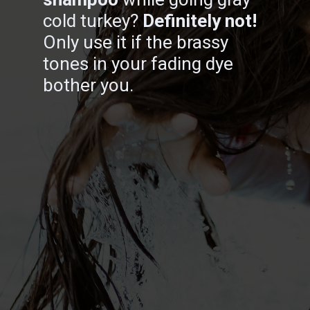
cold turkey?
Definitely not!
Only use it if the brassy
tones in your fading dye
bother you.