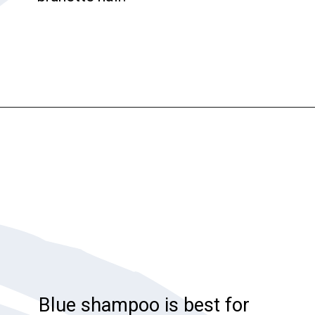
Opening
https://katiegoesplatinum.com/blue-shampoo-brunettes-going-gray/
Blue shampoo is best for