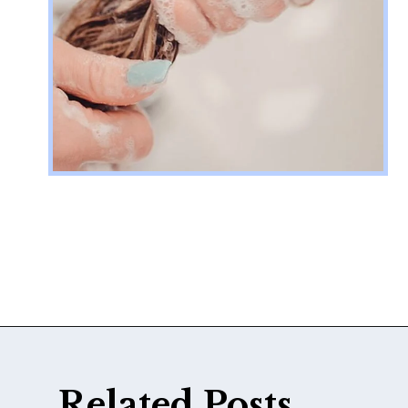
Opening
https://katiegoesplatinum.com/blue-shampoo-brunettes-going-gray/
Related Posts