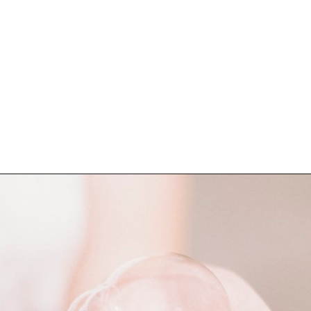
Opening
https://katiegoesplatinum.com/blue-shampoo-brunettes-going-gray/