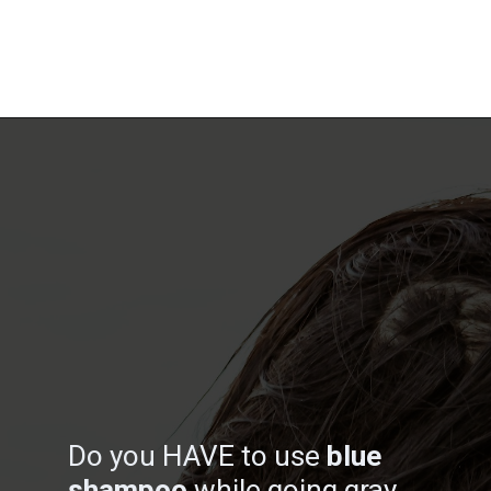
Opening
https://katiegoesplatinum.com/blue-shampoo-brunettes-going-gray/
Do you HAVE to use
blue
shampoo
while going gray