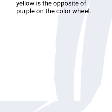
yellow is the opposite of
purple on the color wheel.
Opening
https://katiegoesplatinum.com/blue-shampoo-brunettes-going-gray/