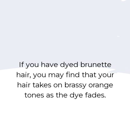
If you have dyed brunette
hair, you may find that your
hair takes on brassy orange
tones as the dye fades.