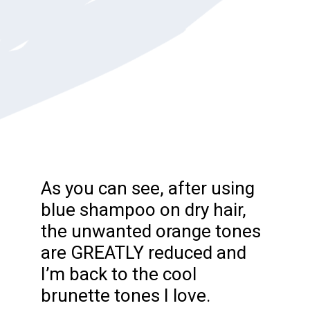
As you can see, after using
blue shampoo on dry hair,
the unwanted orange tones
are GREATLY reduced and
I’m back to the cool
brunette tones I love.