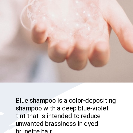
Blue shampoo is a color-depositing
shampoo with a deep blue-violet
tint that is intended to reduce
unwanted brassiness in dyed
brunette hair.