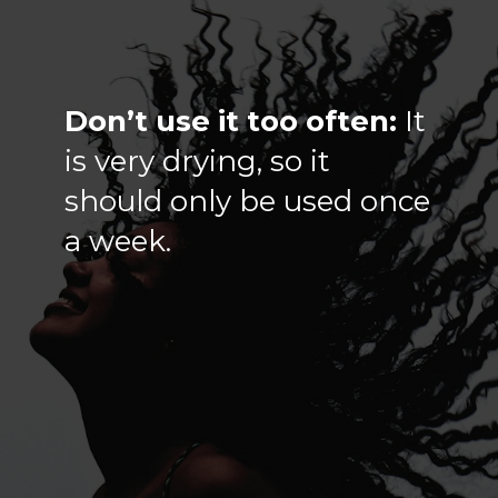
Don’t use it too often:
It
is very drying, so it
should only be used once
a week.