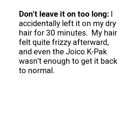
Don’t leave it on too long:
I
accidentally left it on my dry
hair for 30 minutes. My hair
felt quite frizzy afterward,
and even the Joico K-Pak
wasn’t enough to get it back
to normal.