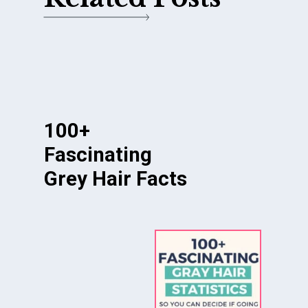
100+
Fascinating
Grey Hair Facts