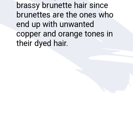
brassy brunette hair since
brunettes are the ones who
end up with unwanted
copper and orange tones in
their dyed hair.