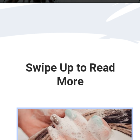
Opening
https://katiegoesplatinum.com/blue-shampoo-brunettes-going-gray/
Swipe Up to Read
More