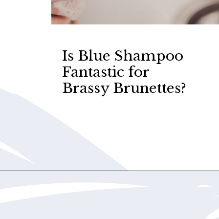
Is Blue Shampoo
Fantastic for
Brassy Brunettes?