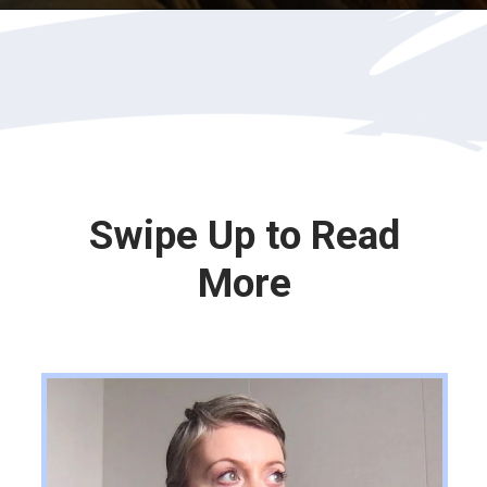
Opening
https://katiegoesplatinum.com/philippas-buzzcut-transition/
Swipe Up to Read
More