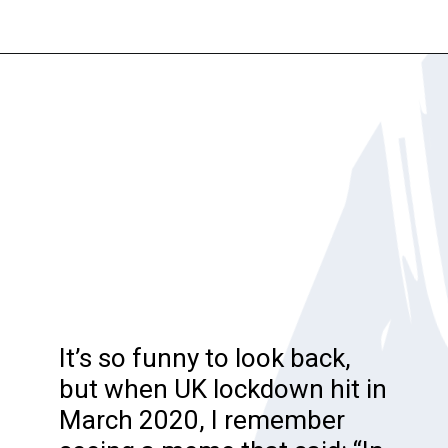
Opening
https://katiegoesplatinum.com/philippas-buzzcut-transition/
It’s so funny to look back,
but when UK lockdown hit in
March 2020, I remember