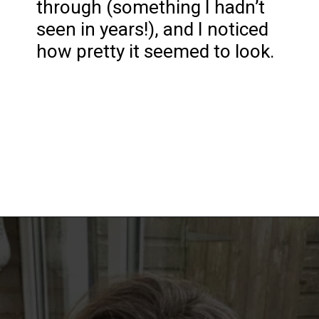
through (something I hadn’t
seen in years!), and I noticed
how pretty it seemed to look.
Opening
https://katiegoesplatinum.com/philippas-buzzcut-transition/