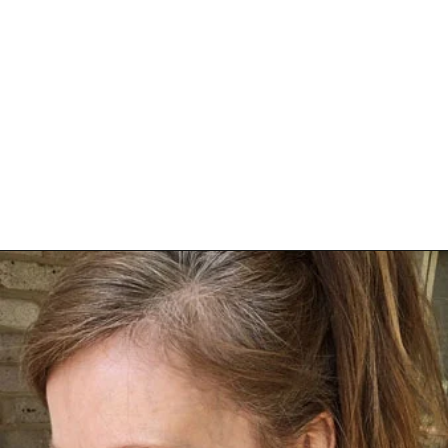
Opening
https://katiegoesplatinum.com/philippas-buzzcut-transition/