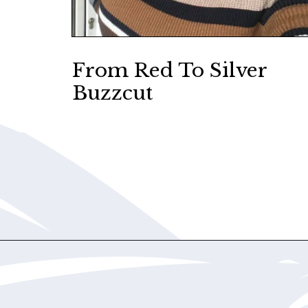
From Red To Silver
Buzzcut