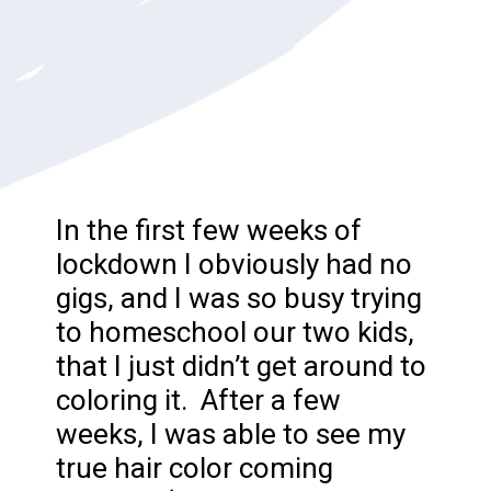
In the first few weeks of
lockdown I obviously had no
gigs, and I was so busy trying
to homeschool our two kids,
that I just didn’t get around to
coloring it. After a few
weeks, I was able to see my
true hair color coming