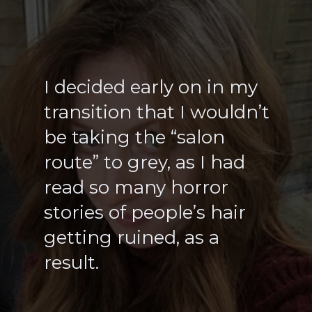
I decided early on in my
transition that I wouldn’t
be taking the “salon
route” to grey, as I had
read so many horror
stories of people’s hair
getting ruined, as a
result.