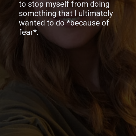
to stop myself from doing
something that I ultimately
wanted to do *because of
fear*.