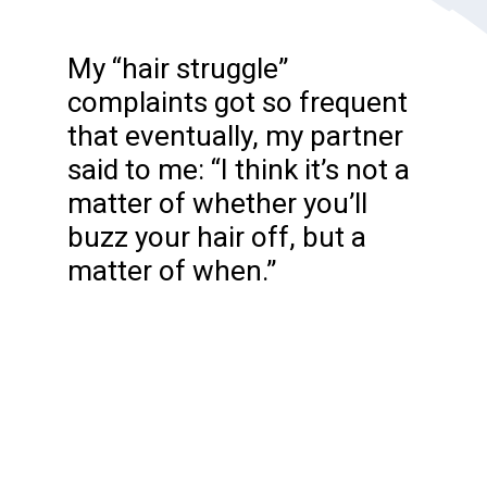
My “hair struggle”
complaints got so frequent
that eventually, my partner
said to me: “I think it’s not a
matter of whether you’ll
buzz your hair off, but a
matter of when.”