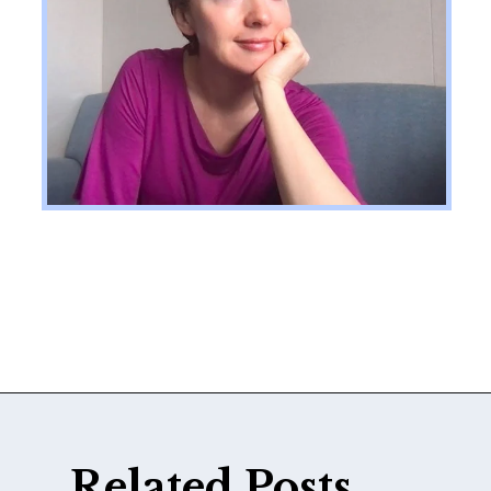
Opening
https://katiegoesplatinum.com/philippas-buzzcut-transition/
Related Posts