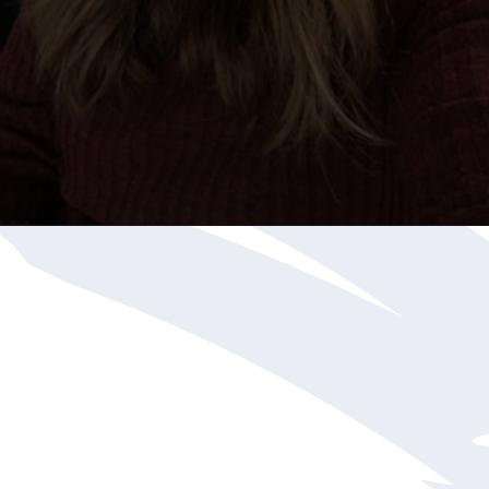
Opening
https://katiegoesplatinum.com/philippas-buzzcut-transition/