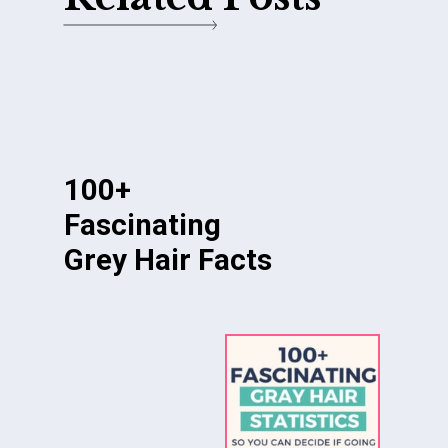
100+
Fascinating
Grey Hair Facts