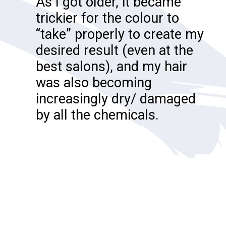
As I got older, it became
trickier for the colour to
“take” properly to create my
desired result (even at the
best salons), and my hair
was also becoming
increasingly dry/ damaged
by all the chemicals.