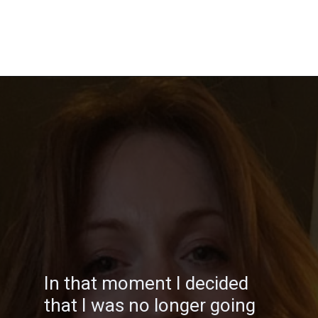
Opening
https://katiegoesplatinum.com/philippas-buzzcut-transition/
In that moment I decided
that I was no longer going