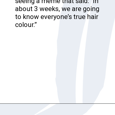
seeing a meme that said: “In
about 3 weeks, we are going
to know everyone’s true hair
colour.”
Opening
https://katiegoesplatinum.com/philippas-buzzcut-transition/