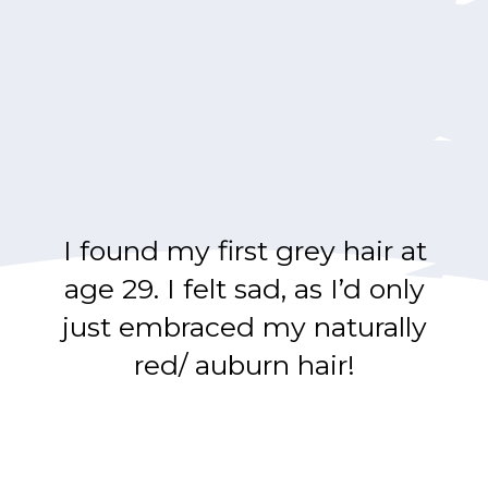
I found my first grey hair at
age 29. I felt sad, as I’d only
just embraced my naturally
red/ auburn hair!