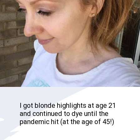
I got blonde highlights at age 21
and continued to dye until the
pandemic hit (at the age of 45!)