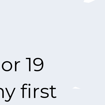
or 19
 first