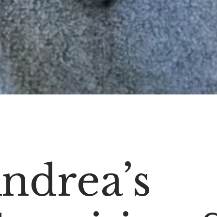
ndrea’s