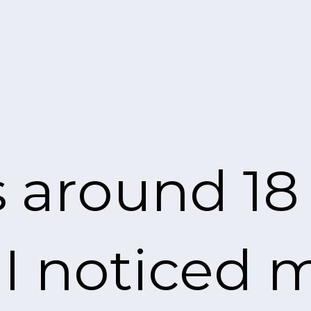
s around 18 
 noticed my