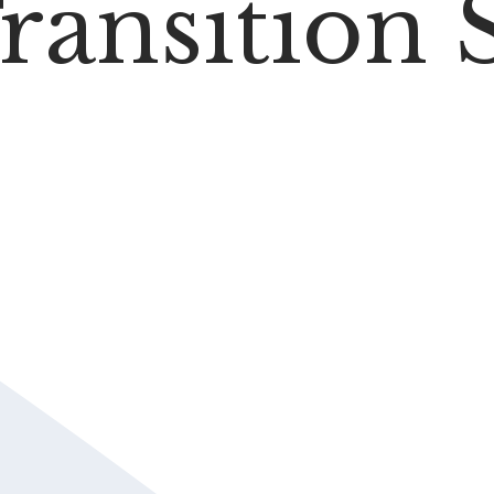
ransition 