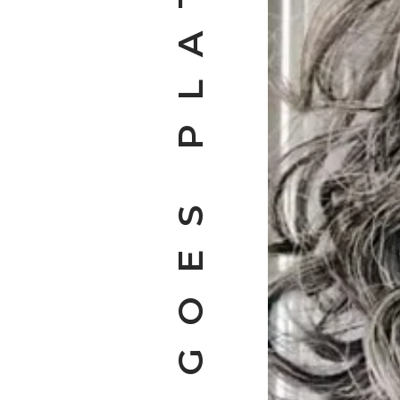
KATIE GOES PLATINUM