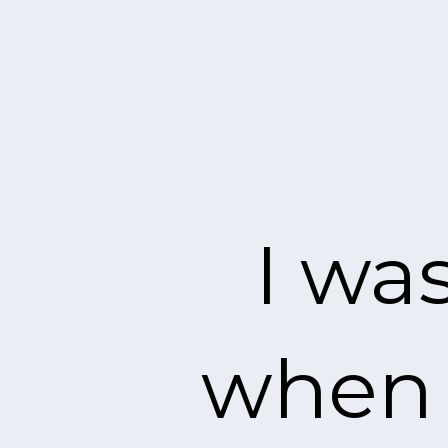
I wa
when I