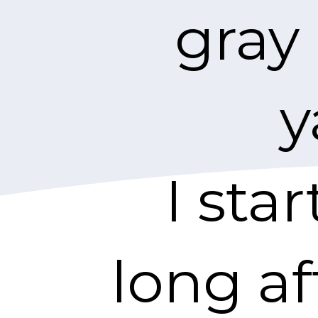
gray
y
I sta
long af