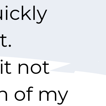
ickly
t.
it not
th of my