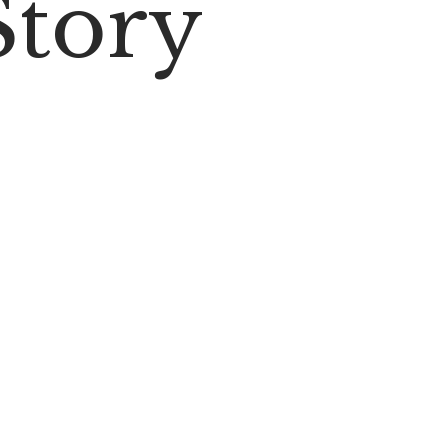
Story