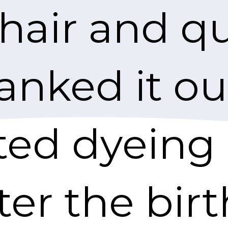
 hair and qu
anked it ou
rted dyeing 
ter the bir