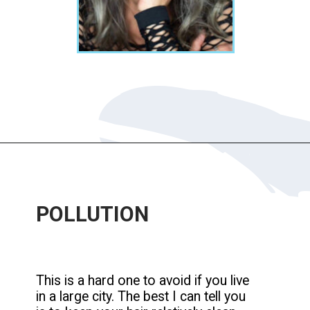
Opening
https://katiegoesplatinum.com/yellowing-gray-hair/
POLLUTION
This is a hard one to avoid if you live
in a large city. The best I can tell you