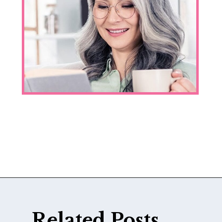
Opening
https://katiegoesplatinum.com/yellowing-gray-hair/
Related Posts