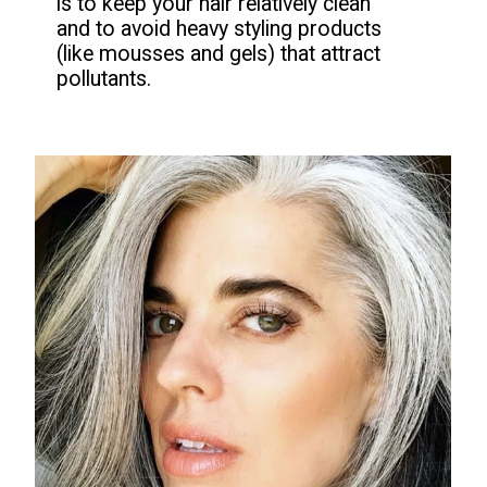
is to keep your hair relatively clean
and to avoid heavy styling products
(like mousses and gels) that attract
pollutants.