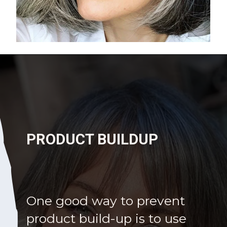
Opening
https://katiegoesplatinum.com/yellowing-gray-hair/
PRODUCT BUILDUP
One good way to prevent
product build-up is to use