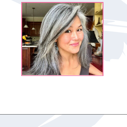
Opening
https://katiegoesplatinum.com/yellowing-gray-hair/