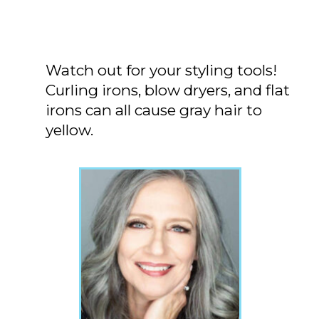
Watch out for your styling tools!
Curling irons, blow dryers, and flat
irons can all cause gray hair to
yellow.