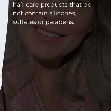
hair care products that do
not contain silicones,
sulfates or parabens.