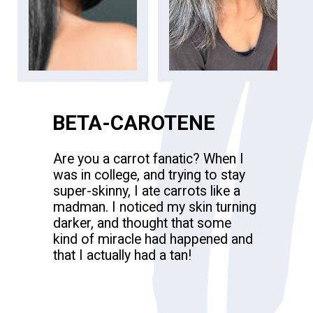
BETA-CAROTENE
Are you a carrot fanatic? When I
was in college, and trying to stay
super-skinny, I ate carrots like a
madman. I noticed my skin turning
darker, and thought that some
kind of miracle had happened and
that I actually had a tan!