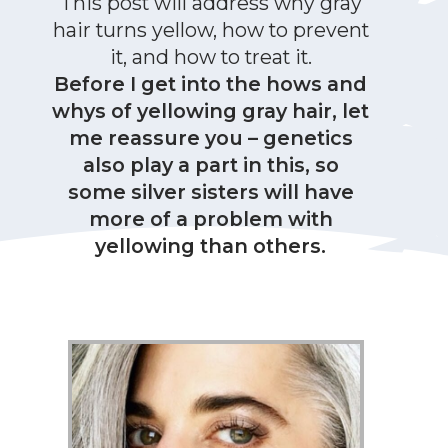
This post will address why gray
hair turns yellow, how to prevent
it, and how to treat it.
Before I get into the hows and
whys of yellowing gray hair, let
me reassure you – genetics
also play a part in this, so
some silver sisters will have
more of a problem with
yellowing than others.