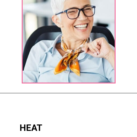
Opening
https://katiegoesplatinum.com/yellowing-gray-hair/
HEAT