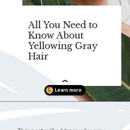
All You Need to
Know About
Yellowing Gray
Hair
Opening
https://katiegoesplatinum.com/yellowing-gray-hair/