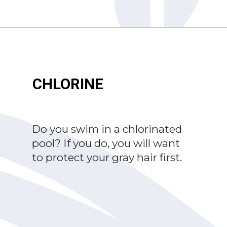
Opening
https://katiegoesplatinum.com/yellowing-gray-hair/
CHLORINE
Do you swim in a chlorinated
pool? If you do, you will want
to protect your gray hair first.