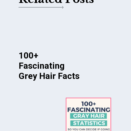
100+
Fascinating
Grey Hair Facts