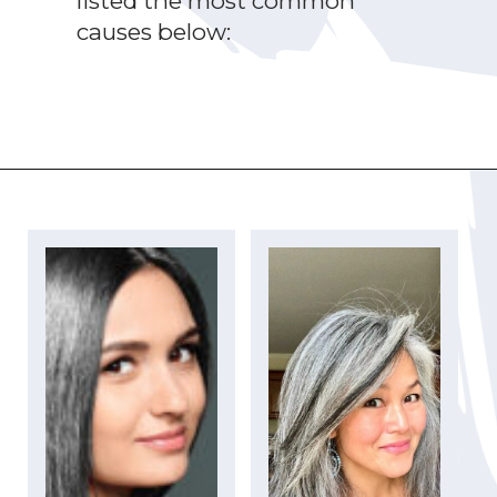
listed the most common
causes below:
Opening
https://katiegoesplatinum.com/yellowing-gray-hair/