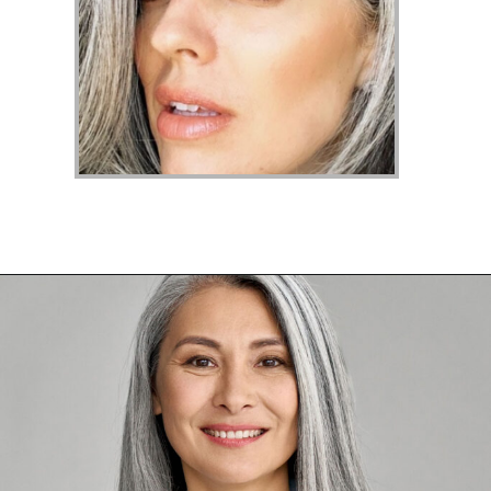
Opening
https://katiegoesplatinum.com/yellowing-gray-hair/