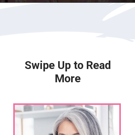
Opening
https://katiegoesplatinum.com/yellowing-gray-hair/
Swipe Up to Read
More