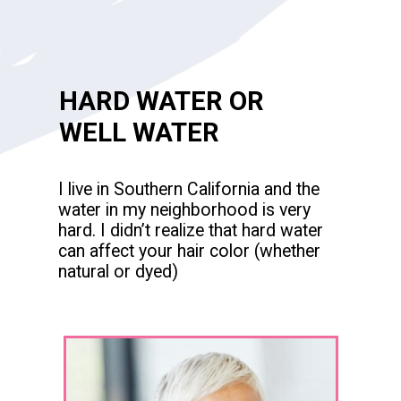
HARD WATER OR
WELL WATER
I live in Southern California and the
water in my neighborhood is very
hard. I didn’t realize that hard water
can affect your hair color (whether
natural or dyed)