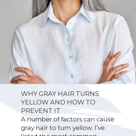
WHY GRAY HAIR TURNS
YELLOW AND HOW TO
PREVENT IT
A number of factors can cause
gray hair to turn yellow. I’ve