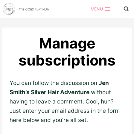
Skip
MENU
to
content
Manage
subscriptions
You can follow the discussion on
Jen
Smith’s Silver Hair Adventure
without
having to leave a comment. Cool, huh?
Just enter your email address in the form
here below and you’re all set.