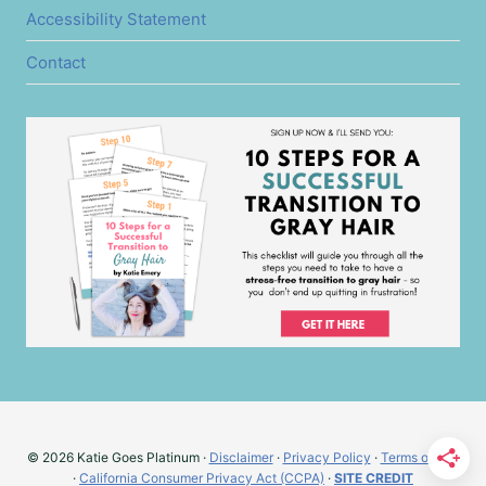
Accessibility Statement
Contact
© 2026 Katie Goes Platinum ·
Disclaimer
·
Privacy Policy
·
Terms of Use
·
California Consumer Privacy Act (CCPA)
·
SITE CREDIT