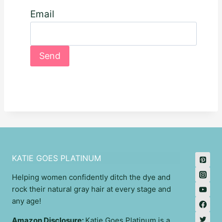
Email
KATIE GOES PLATINUM
Helping women confidently ditch the dye and
rock their natural gray hair at every stage and
any age!
Amazon Disclosure:
Katie Goes Platinum is a