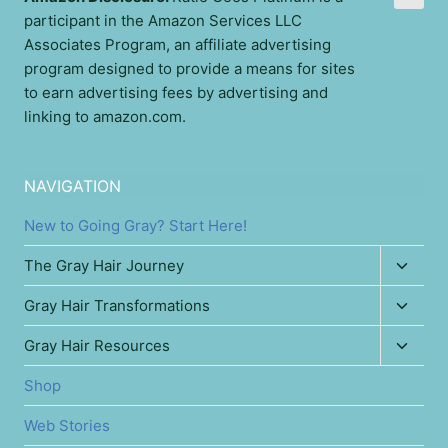
participant in the Amazon Services LLC
Associates Program, an affiliate advertising
program designed to provide a means for sites
to earn advertising fees by advertising and
linking to amazon.com.
NAVIGATION
New to Going Gray? Start Here!
Toggl
The Gray Hair Journey
child
Toggl
Gray Hair Transformations
menu
child
Toggl
Gray Hair Resources
menu
child
Shop
menu
Web Stories