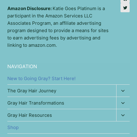
Amazon Disclosure:
Katie Goes Platinum is a
participant in the Amazon Services LLC
Associates Program, an affiliate advertising
program designed to provide a means for sites
to earn advertising fees by advertising and
linking to amazon.com.
NAVIGATION
New to Going Gray? Start Here!
Toggl
The Gray Hair Journey
child
Toggl
Gray Hair Transformations
menu
child
Toggl
Gray Hair Resources
menu
child
Shop
menu