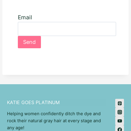
Email
KATIE GOES PLATINUM
Helping women confidently ditch the dye and
rock their natural gray hair at every stage and
any age!