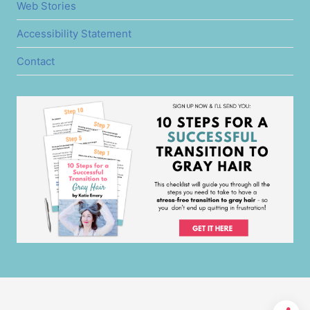
Web Stories
Accessibility Statement
Contact