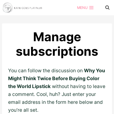
Skip
MENU
to
content
Manage
subscriptions
You can follow the discussion on
Why You
Might Think Twice Before Buying Color
the World Lipstick
without having to leave
a comment. Cool, huh? Just enter your
email address in the form here below and
you’re all set.