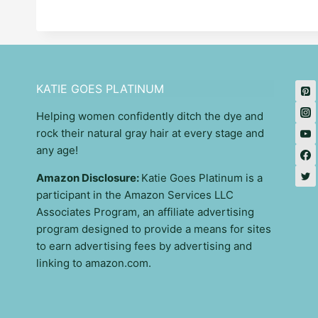
KATIE GOES PLATINUM
Helping women confidently ditch the dye and
rock their natural gray hair at every stage and
any age!
Amazon Disclosure:
Katie Goes Platinum is a
participant in the Amazon Services LLC
Associates Program, an affiliate advertising
program designed to provide a means for sites
to earn advertising fees by advertising and
linking to amazon.com.