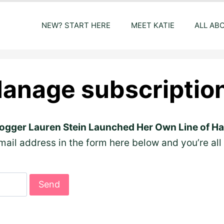
NEW? START HERE
MEET KATIE
ALL AB
anage subscriptio
ogger Lauren Stein Launched Her Own Line of Ha
ail address in the form here below and you’re all 