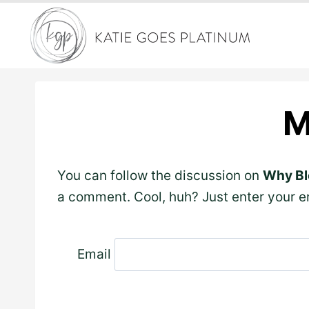
Skip
to
content
M
You can follow the discussion on
Why Bl
a comment. Cool, huh? Just enter your em
Email