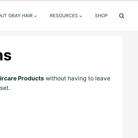
OUT GRAY HAIR
RESOURCES
SHOP
ns
ircare Products
without having to leave
set.