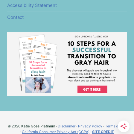
Accessibility Statement
Contact
© 2026 Katie Goes Platinum ·
Disclaimer
·
Privacy Policy
·
Terms of Use
·
California Consumer Privacy Act (CCPA)
·
SITE CREDIT