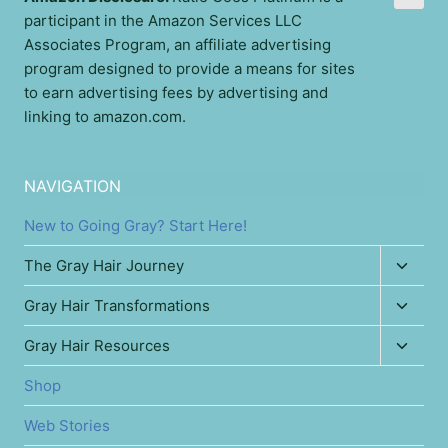
participant in the Amazon Services LLC
Associates Program, an affiliate advertising
program designed to provide a means for sites
to earn advertising fees by advertising and
linking to amazon.com.
NAVIGATION
New to Going Gray? Start Here!
Toggl
The Gray Hair Journey
child
Toggl
Gray Hair Transformations
menu
child
Toggl
Gray Hair Resources
menu
child
Shop
menu
Web Stories