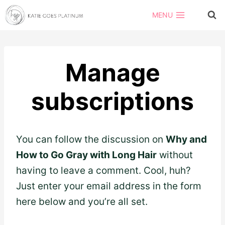
Skip
MENU
to
content
Manage
subscriptions
You can follow the discussion on
Why and
How to Go Gray with Long Hair
without
having to leave a comment. Cool, huh?
Just enter your email address in the form
here below and you’re all set.