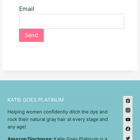
Email
KATIE GOES PLATINUM
Helping women confidently ditch the dye and
rock their natural gray hair at every stage and
any age!
Amazon Disclosure:
Katie Goes Platinum is a