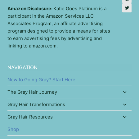
Amazon Disclosure:
Katie Goes Platinum is a
participant in the Amazon Services LLC
Associates Program, an affiliate advertising
program designed to provide a means for sites
to earn advertising fees by advertising and
linking to amazon.com.
NAVIGATION
New to Going Gray? Start Here!
Toggl
The Gray Hair Journey
child
Toggl
Gray Hair Transformations
menu
child
Toggl
Gray Hair Resources
menu
child
Shop
menu