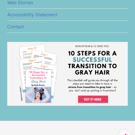
Web Stories
Accessibility Statement
Contact