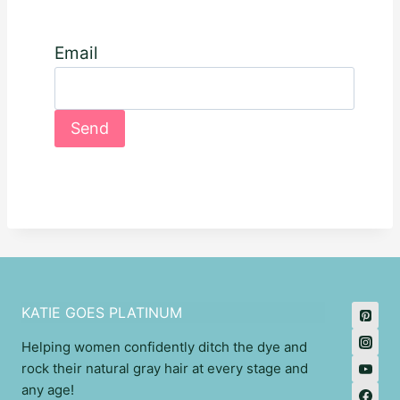
Email
KATIE GOES PLATINUM
Helping women confidently ditch the dye and
rock their natural gray hair at every stage and
any age!