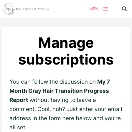
Skip
MENU
to
content
Manage
subscriptions
You can follow the discussion on
My 7
Month Gray Hair Transition Progress
Report
without having to leave a
comment. Cool, huh? Just enter your email
address in the form here below and you’re
all set.