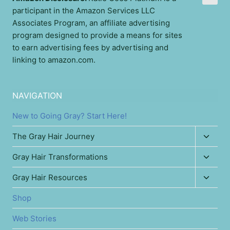
participant in the Amazon Services LLC
Associates Program, an affiliate advertising
program designed to provide a means for sites
to earn advertising fees by advertising and
linking to amazon.com.
NAVIGATION
New to Going Gray? Start Here!
Toggl
The Gray Hair Journey
child
Toggl
Gray Hair Transformations
menu
child
Toggl
Gray Hair Resources
menu
child
Shop
menu
Web Stories