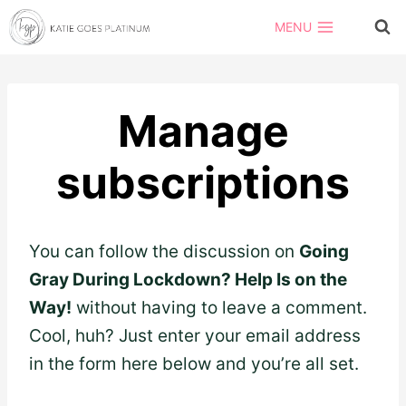
Skip
MENU
to
content
Manage
subscriptions
You can follow the discussion on
Going
Gray During Lockdown? Help Is on the
Way!
without having to leave a comment.
Cool, huh? Just enter your email address
in the form here below and you’re all set.