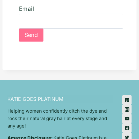
Email
KATIE GOES PLATINUM
Helping women confidently ditch the dye and
rock their natural gray hair at every stage and
any age!
Amazon Disclosure:
Katie Goes Platinum is a