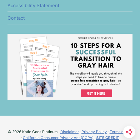
Accessibility Statement
Contact
© 2026 Katie Goes Platinum ·
Disclaimer
·
Privacy Policy
·
Terms of Use
·
California Consumer Privacy Act (CCPA)
·
SITE CREDIT